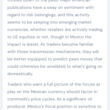
trickles down to the peso. Major American
publications have a sway on sentiment with
regard to risk belongings, and this activity
seems to be seeping into emerging market
currencies, whether retailers are actively trading
to US equities or not, though in Mexico the
impact is lesser. As traders become familiar
with those transmission mechanisms, they will
be better equipped to predict peso moves that
could otherwise be unrelated to what’s going on
domestically.
Traders who want a full picture of the forces at
play on the Mexican currency should factor in
commodity price cycles. As a significant oil
producer, Mexico’s fiscal position is sensitive to