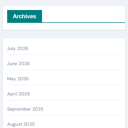
Archives
July 2026
June 2026
May 2026
April 2026
September 2025
August 2025