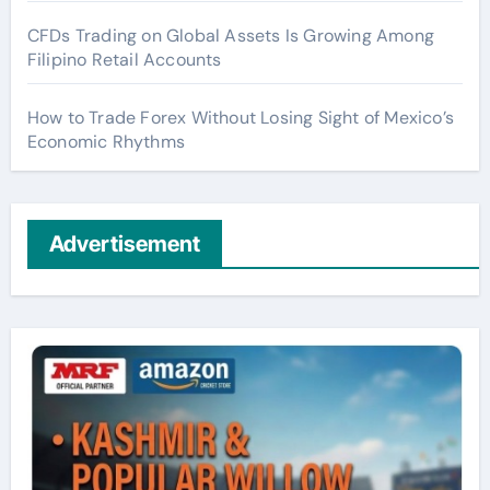
CFDs Trading on Global Assets Is Growing Among
Filipino Retail Accounts
How to Trade Forex Without Losing Sight of Mexico’s
Economic Rhythms
Advertisement