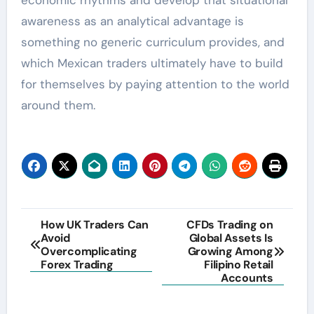
economic rhythms and develop that situational
awareness as an analytical advantage is
something no generic curriculum provides, and
which Mexican traders ultimately have to build
for themselves by paying attention to the world
around them.
Post
How UK Traders Can
CFDs Trading on
Avoid
Global Assets Is
navigation
Overcomplicating
Growing Among
Forex Trading
Filipino Retail
Accounts