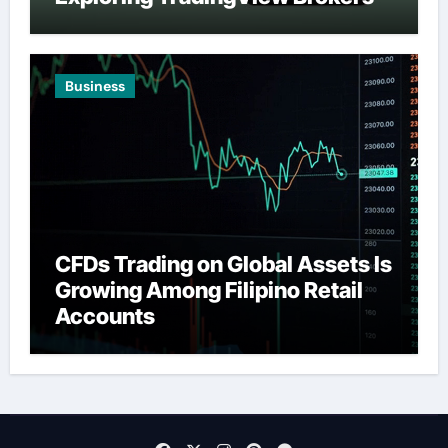
Business
CFDs Trading on Global Assets Is
Growing Among Filipino Retail
Accounts