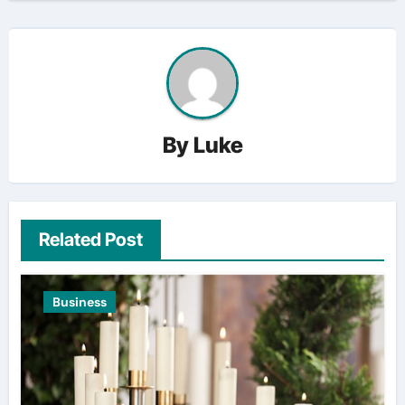
By
Luke
Related Post
Business