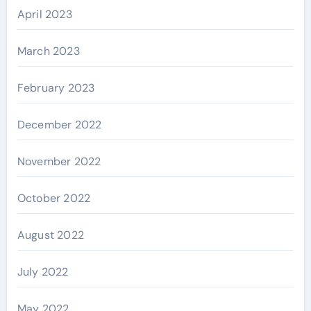
April 2023
March 2023
February 2023
December 2022
November 2022
October 2022
August 2022
July 2022
May 2022