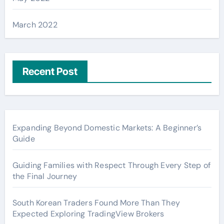
March 2022
Recent Post
Expanding Beyond Domestic Markets: A Beginner’s
Guide
Guiding Families with Respect Through Every Step of
the Final Journey
South Korean Traders Found More Than They
Expected Exploring TradingView Brokers