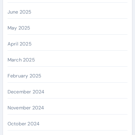
June 2025
May 2025
April 2025
March 2025
February 2025
December 2024
November 2024
October 2024