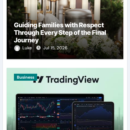
Guiding Families with Respect
Through Every Step of the Final
Journey
Luke
Jul 15, 2026
Business