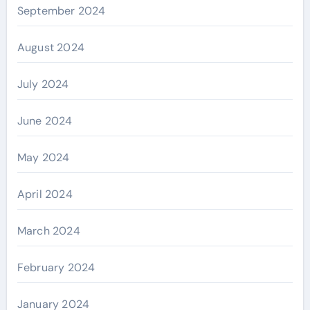
September 2024
August 2024
July 2024
June 2024
May 2024
April 2024
March 2024
February 2024
January 2024