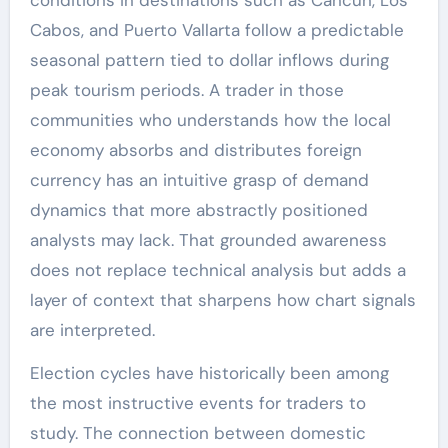
conditions in destinations such as Cancún, Los
Cabos, and Puerto Vallarta follow a predictable
seasonal pattern tied to dollar inflows during
peak tourism periods. A trader in those
communities who understands how the local
economy absorbs and distributes foreign
currency has an intuitive grasp of demand
dynamics that more abstractly positioned
analysts may lack. That grounded awareness
does not replace technical analysis but adds a
layer of context that sharpens how chart signals
are interpreted.
Election cycles have historically been among
the most instructive events for traders to
study. The connection between domestic