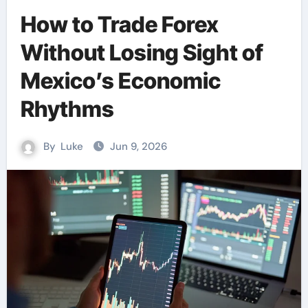
How to Trade Forex
Without Losing Sight of
Mexico’s Economic
Rhythms
By
Luke
Jun 9, 2026