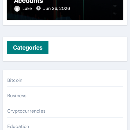
Accounts
Luke
Jun 26, 2026
Categories
Bitcoin
Business
Cryptocurrencies
Education