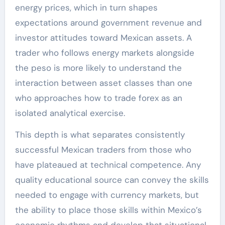
energy prices, which in turn shapes
expectations around government revenue and
investor attitudes toward Mexican assets. A
trader who follows energy markets alongside
the peso is more likely to understand the
interaction between asset classes than one
who approaches how to trade forex as an
isolated analytical exercise.
This depth is what separates consistently
successful Mexican traders from those who
have plateaued at technical competence. Any
quality educational source can convey the skills
needed to engage with currency markets, but
the ability to place those skills within Mexico’s