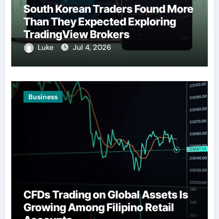
South Korean Traders Found More
Than They Expected Exploring
TradingView Brokers
Luke
Jul 4, 2026
Business
CFDs Trading on Global Assets Is
Growing Among Filipino Retail