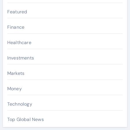
Featured
Finance
Healthcare
Investments
Markets
Money
Technology
Top Global News