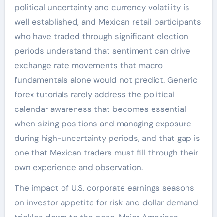
political uncertainty and currency volatility is
well established, and Mexican retail participants
who have traded through significant election
periods understand that sentiment can drive
exchange rate movements that macro
fundamentals alone would not predict. Generic
forex tutorials rarely address the political
calendar awareness that becomes essential
when sizing positions and managing exposure
during high-uncertainty periods, and that gap is
one that Mexican traders must fill through their
own experience and observation.
The impact of U.S. corporate earnings seasons
on investor appetite for risk and dollar demand