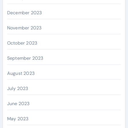
December 2023
November 2023
October 2023
September 2023
August 2023
July 2023
June 2023
May 2023