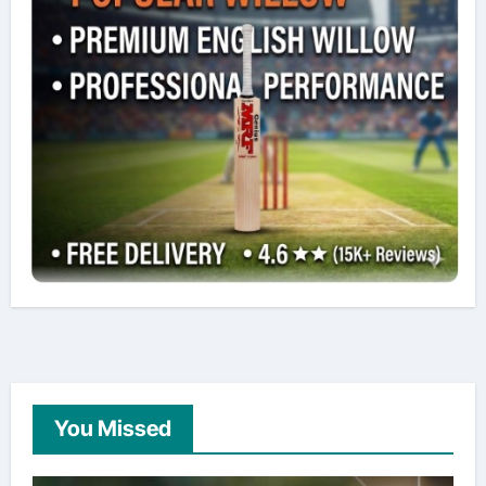
You Missed