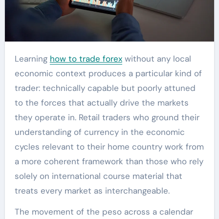
Learning
how to trade forex
without any local
economic context produces a particular kind of
trader: technically capable but poorly attuned
to the forces that actually drive the markets
they operate in. Retail traders who ground their
understanding of currency in the economic
cycles relevant to their home country work from
a more coherent framework than those who rely
solely on international course material that
treats every market as interchangeable.
The movement of the peso across a calendar