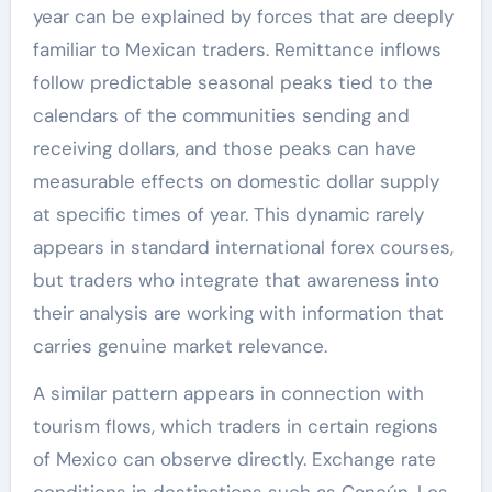
year can be explained by forces that are deeply
familiar to Mexican traders. Remittance inflows
follow predictable seasonal peaks tied to the
calendars of the communities sending and
receiving dollars, and those peaks can have
measurable effects on domestic dollar supply
at specific times of year. This dynamic rarely
appears in standard international forex courses,
but traders who integrate that awareness into
their analysis are working with information that
carries genuine market relevance.
A similar pattern appears in connection with
tourism flows, which traders in certain regions
of Mexico can observe directly. Exchange rate