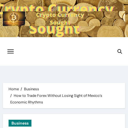
Skip
to
content
Home
Business
How to Trade Forex Without Losing Sight of Mexico’s
Economic Rhythms
Business