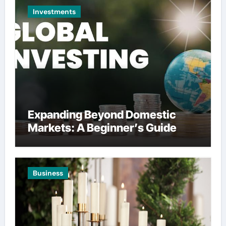
Investments
Expanding Beyond Domestic
Markets: A Beginner’s Guide
Business