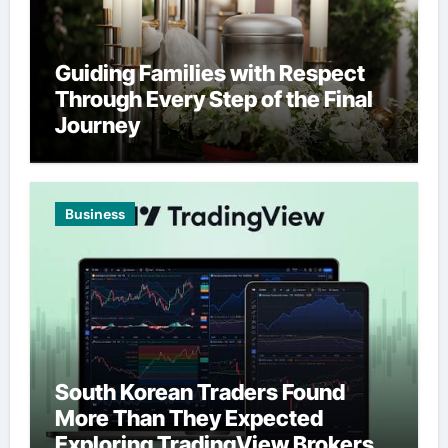
Guiding Families with Respect
Through Every Step of the Final
Journey
Business
South Korean Traders Found
More Than They Expected
Exploring TradingView Brokers