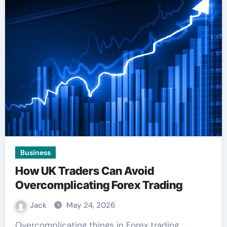
Business
How UK Traders Can Avoid
Overcomplicating Forex Trading
Jack
May 24, 2026
Overcomplicating things in Forex trading