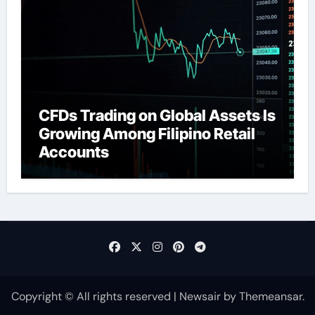
CFDs Trading on Global Assets Is
Growing Among Filipino Retail
Accounts
Copyright © All rights reserved
|
Newsair
by
Themeansar
.