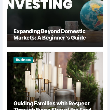
Expanding Beyond Domestic
Markets: A Beginner’s Guide
Business
Guiding Families with Respect
Through Every Step of the Final