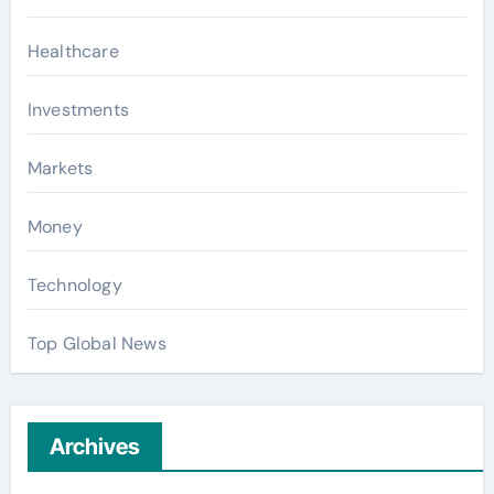
Healthcare
Investments
Markets
Money
Technology
Top Global News
Archives