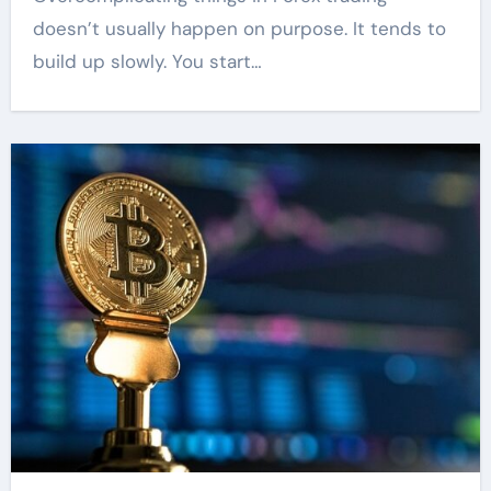
doesn’t usually happen on purpose. It tends to
build up slowly. You start…