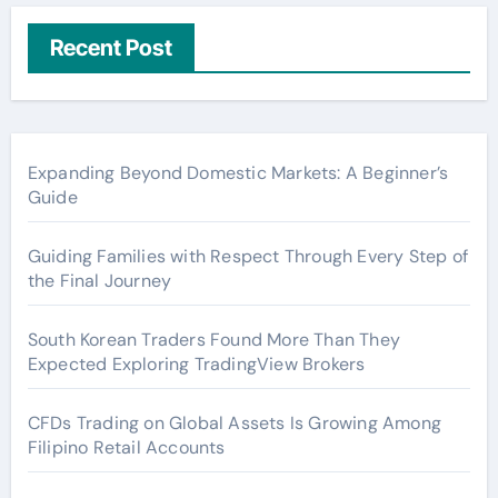
Recent Post
Expanding Beyond Domestic Markets: A Beginner’s
Guide
Guiding Families with Respect Through Every Step of
the Final Journey
South Korean Traders Found More Than They
Expected Exploring TradingView Brokers
CFDs Trading on Global Assets Is Growing Among
Filipino Retail Accounts