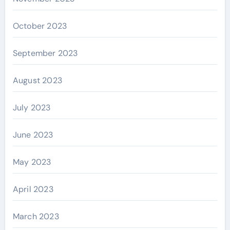
October 2023
September 2023
August 2023
July 2023
June 2023
May 2023
April 2023
March 2023