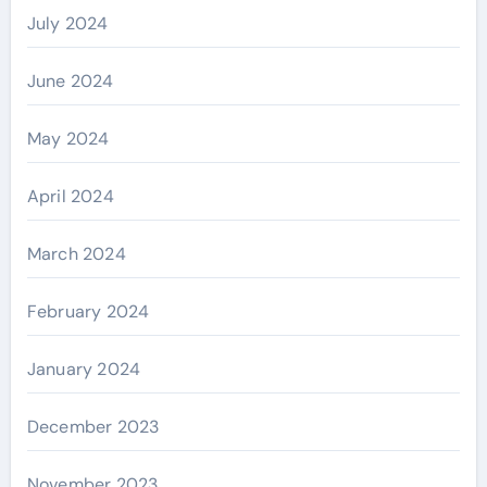
July 2024
June 2024
May 2024
April 2024
March 2024
February 2024
January 2024
December 2023
November 2023