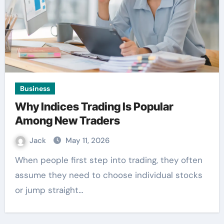
Business
Why Indices Trading Is Popular
Among New Traders
Jack
May 11, 2026
When people first step into trading, they often
assume they need to choose individual stocks
or jump straight…