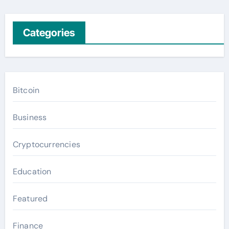
Categories
Bitcoin
Business
Cryptocurrencies
Education
Featured
Finance