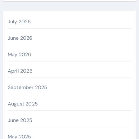
July 2026
June 2026
May 2026
April 2026
September 2025
August 2025
June 2025
May 2025