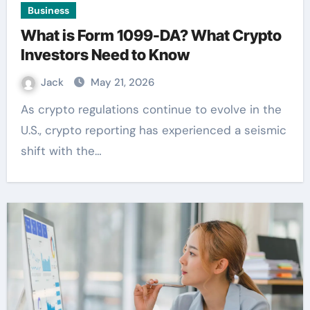
Business
What is Form 1099-DA? What Crypto
Investors Need to Know
Jack
May 21, 2026
As crypto regulations continue to evolve in the
U.S., crypto reporting has experienced a seismic
shift with the…