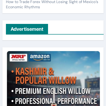
How to Trade Forex Without Losing Sight of Mexico’s
Economic Rhythms
Advertisement