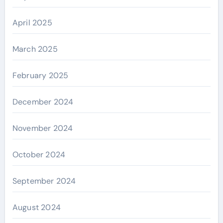
April 2025
March 2025
February 2025
December 2024
November 2024
October 2024
September 2024
August 2024