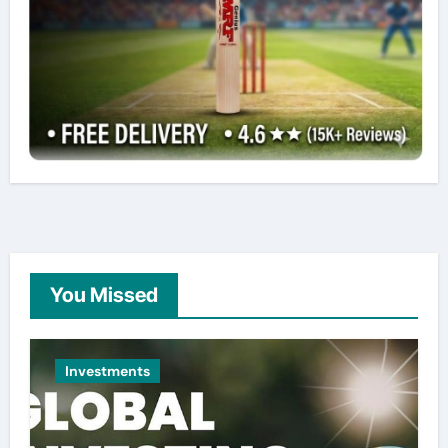
You Missed
Investments