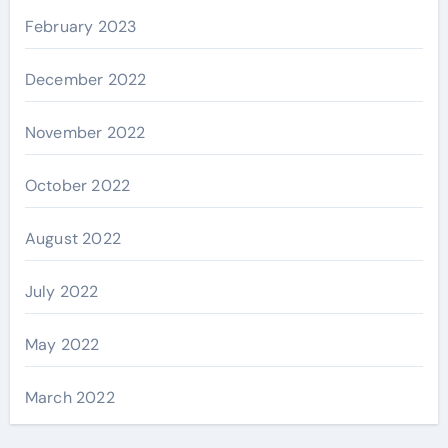
February 2023
December 2022
November 2022
October 2022
August 2022
July 2022
May 2022
March 2022