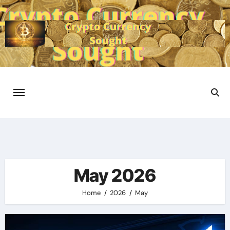
Skip
to
content
May 2026
Home
2026
May