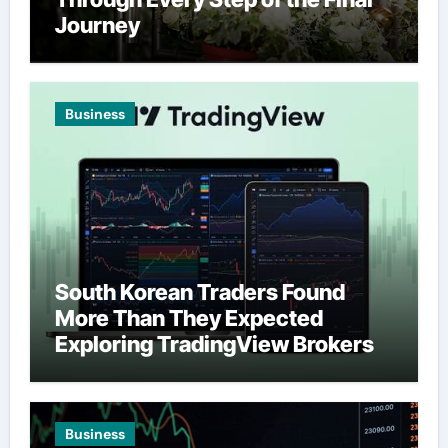
Journey
Business
South Korean Traders Found
More Than They Expected
Exploring TradingView Brokers
Business