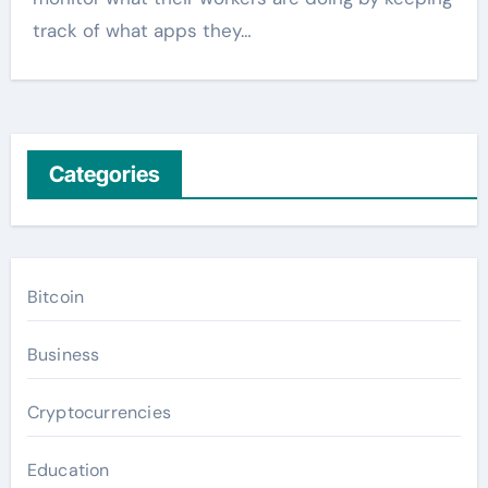
track of what apps they…
Categories
Bitcoin
Business
Cryptocurrencies
Education