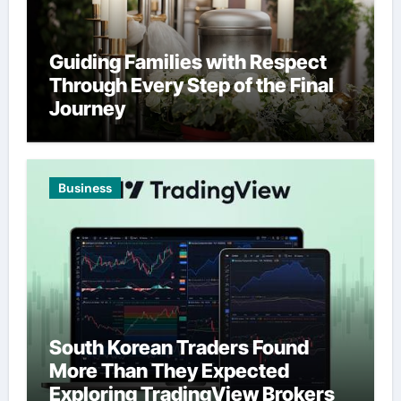
Guiding Families with Respect
Through Every Step of the Final
Journey
Business
South Korean Traders Found
More Than They Expected
Exploring TradingView Brokers