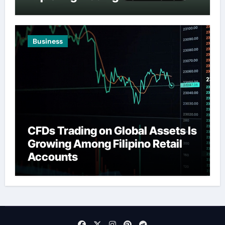
Business
CFDs Trading on Global Assets Is
Growing Among Filipino Retail
Accounts