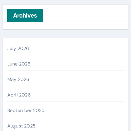
Archives
July 2026
June 2026
May 2026
April 2026
September 2025
August 2025