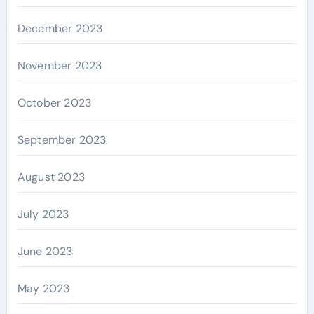
December 2023
November 2023
October 2023
September 2023
August 2023
July 2023
June 2023
May 2023