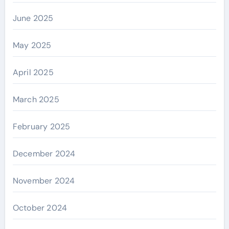
June 2025
May 2025
April 2025
March 2025
February 2025
December 2024
November 2024
October 2024