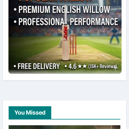
You Missed