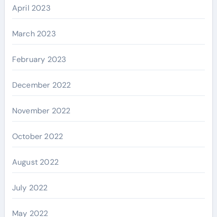
April 2023
March 2023
February 2023
December 2022
November 2022
October 2022
August 2022
July 2022
May 2022