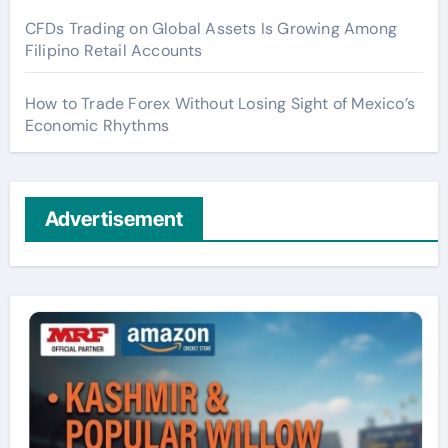
CFDs Trading on Global Assets Is Growing Among
Filipino Retail Accounts
How to Trade Forex Without Losing Sight of Mexico’s
Economic Rhythms
Advertisement