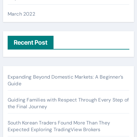
March 2022
Recent Post
Expanding Beyond Domestic Markets: A Beginner’s
Guide
Guiding Families with Respect Through Every Step of
the Final Journey
South Korean Traders Found More Than They
Expected Exploring TradingView Brokers