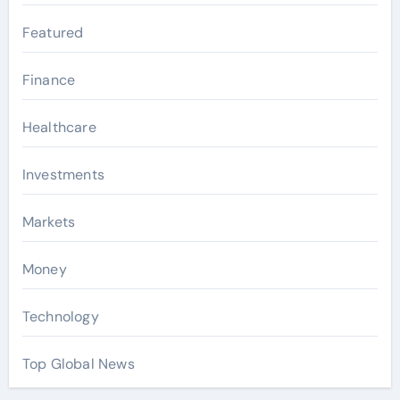
Featured
Finance
Healthcare
Investments
Markets
Money
Technology
Top Global News