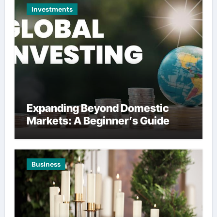
Investments
Expanding Beyond Domestic
Markets: A Beginner’s Guide
Business