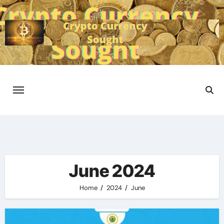
Skip
to
content
June 2024
Home
2024
June