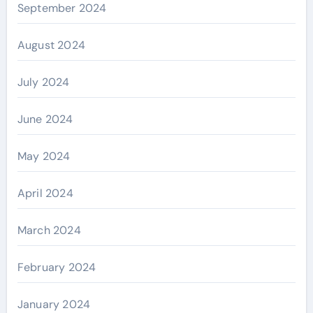
September 2024
August 2024
July 2024
June 2024
May 2024
April 2024
March 2024
February 2024
January 2024