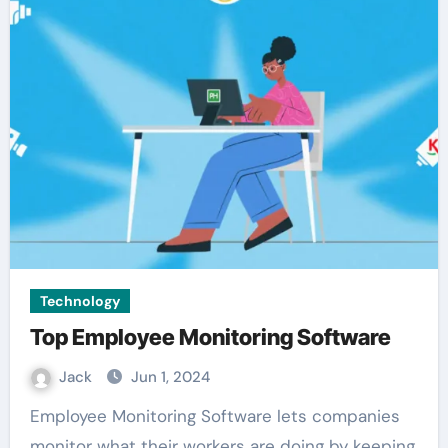
Technology
Top Employee Monitoring Software
Jack
Jun 1, 2024
Employee Monitoring Software lets companies
monitor what their workers are doing by keeping