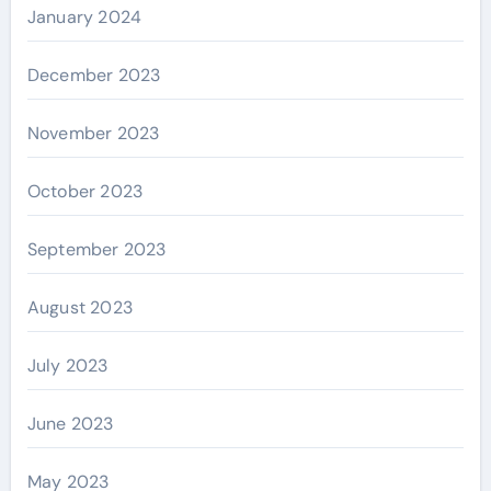
January 2024
December 2023
November 2023
October 2023
September 2023
August 2023
July 2023
June 2023
May 2023