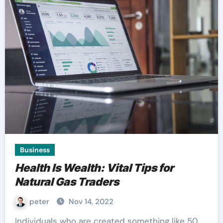
Business
Health Is Wealth: Vital Tips for
Natural Gas Traders
peter
Nov 14, 2022
Individuals who are created something like 50