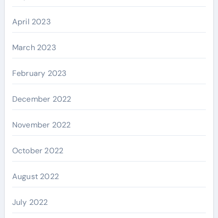
April 2023
March 2023
February 2023
December 2022
November 2022
October 2022
August 2022
July 2022