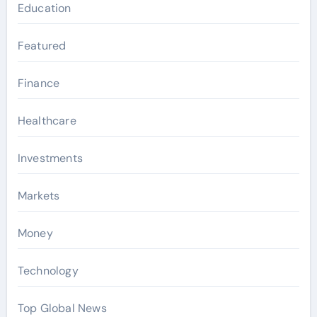
Education
Featured
Finance
Healthcare
Investments
Markets
Money
Technology
Top Global News