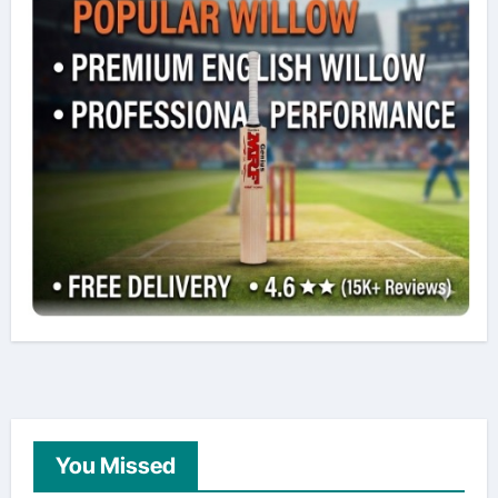
You Missed