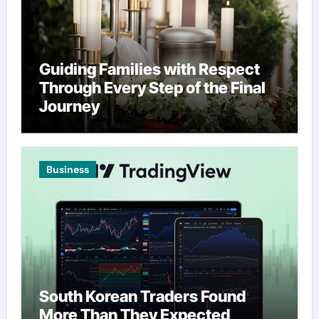
Guiding Families with Respect
Through Every Step of the Final
Journey
Business
South Korean Traders Found
More Than They Expected