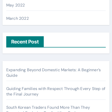
May 2022
March 2022
Recent Post
Expanding Beyond Domestic Markets: A Beginner’s
Guide
Guiding Families with Respect Through Every Step of
the Final Journey
South Korean Traders Found More Than They