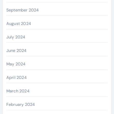
September 2024
August 2024
July 2024
June 2024
May 2024
April 2024
March 2024
February 2024