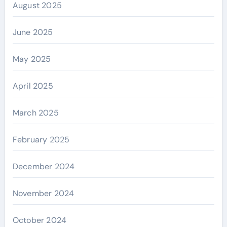
August 2025
June 2025
May 2025
April 2025
March 2025
February 2025
December 2024
November 2024
October 2024