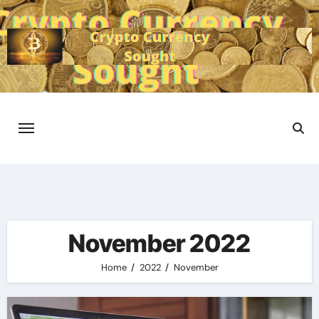
Skip
to
content
November 2022
Home
2022
November