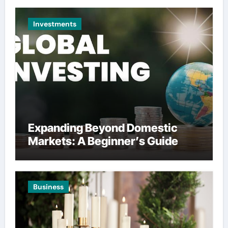
Investments
Expanding Beyond Domestic
Markets: A Beginner’s Guide
Business