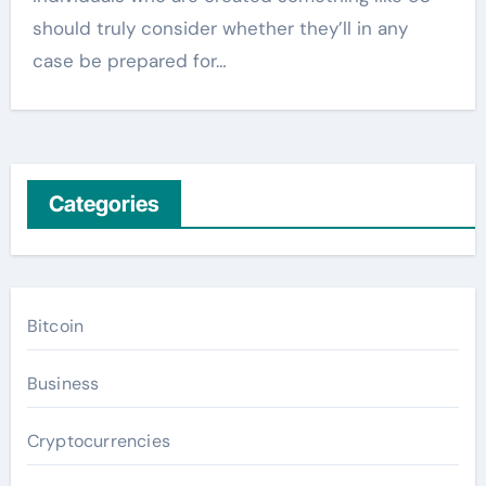
should truly consider whether they’ll in any
case be prepared for…
Categories
Bitcoin
Business
Cryptocurrencies