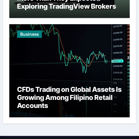
Exploring TradingView Brokers
Business
CFDs Trading on Global Assets Is
Growing Among Filipino Retail
Accounts