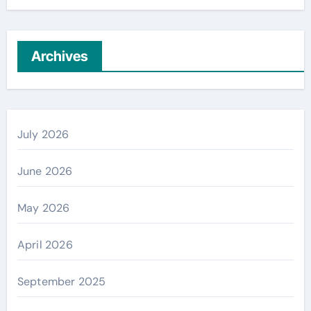
Archives
July 2026
June 2026
May 2026
April 2026
September 2025