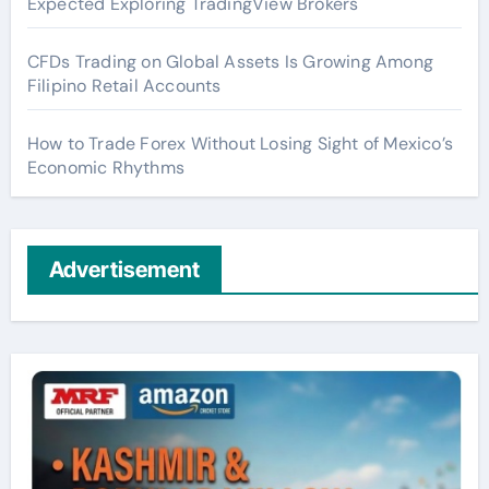
Expected Exploring TradingView Brokers
CFDs Trading on Global Assets Is Growing Among
Filipino Retail Accounts
How to Trade Forex Without Losing Sight of Mexico’s
Economic Rhythms
Advertisement