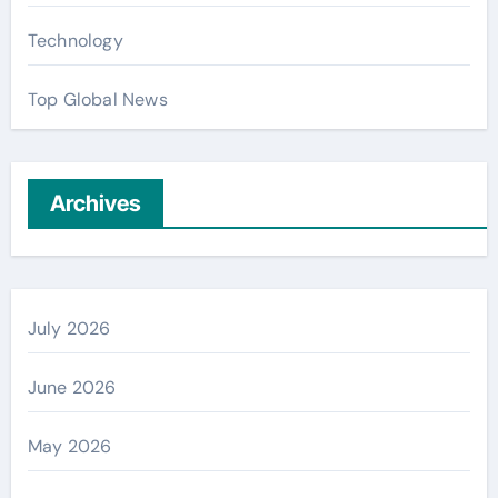
Technology
Top Global News
Archives
July 2026
June 2026
May 2026