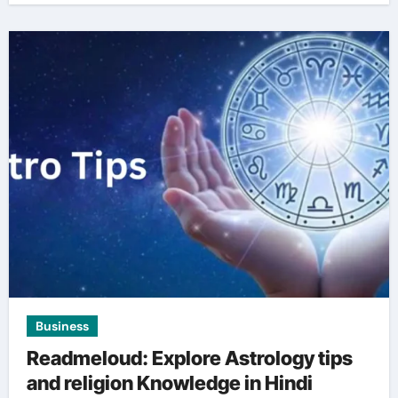
Business
Readmeloud: Explore Astrology tips
and religion Knowledge in Hindi