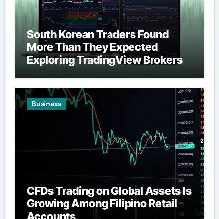
South Korean Traders Found
More Than They Expected
Exploring TradingView Brokers
Business
CFDs Trading on Global Assets Is
Growing Among Filipino Retail
Accounts