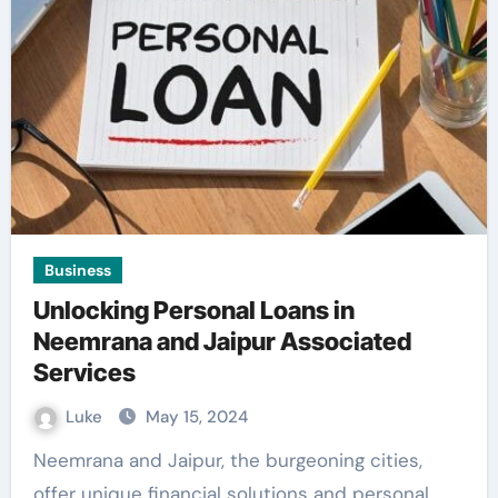
Business
Unlocking Personal Loans in
Neemrana and Jaipur Associated
Services
Luke
May 15, 2024
Neemrana and Jaipur, the burgeoning cities,
offer unique financial solutions and personal