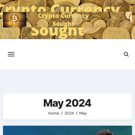
Skip
to
content
May 2024
Home
2024
May