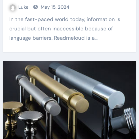
Luke
May 15, 2024
In the fast-paced world today, information is
crucial but often inaccessible because of
language barriers. Readmeloud is a…