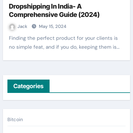
Dropshipping In India- A
Comprehensive Guide (2024)
Jack
May 15, 2024
Finding the perfect product for your clients is
no simple feat, and if you do, keeping them is…
Categories
Bitcoin