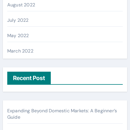
August 2022
July 2022
May 2022
March 2022
Recent Post
Expanding Beyond Domestic Markets: A Beginner’s
Guide