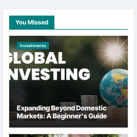
You Missed
Investments
Expanding Beyond Domestic
Markets: A Beginner’s Guide