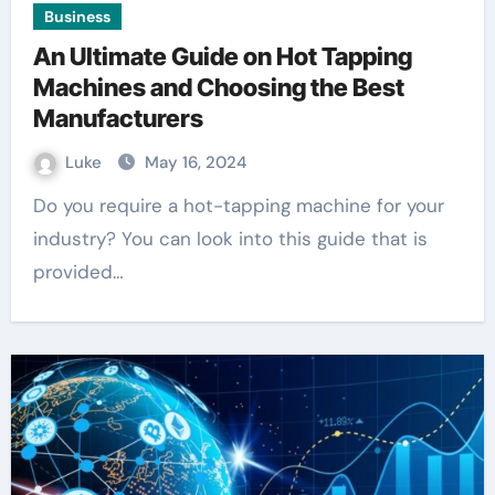
Business
An Ultimate Guide on Hot Tapping
Machines and Choosing the Best
Manufacturers
Luke
May 16, 2024
Do you require a hot-tapping machine for your
industry? You can look into this guide that is
provided…