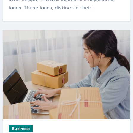
loans. These loans, distinct in their…
Business