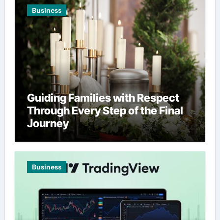
Business
Guiding Families with Respect
Through Every Step of the Final
Journey
Business