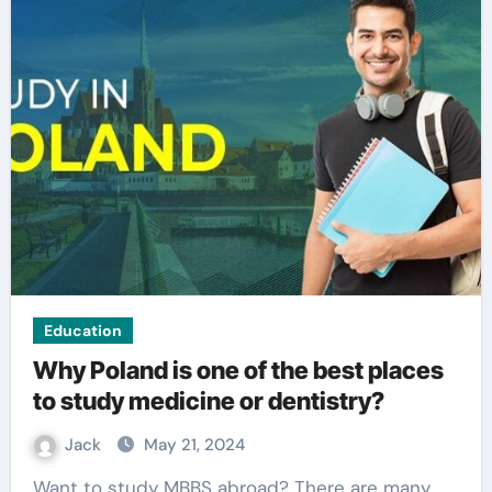
Education
Why Poland is one of the best places
to study medicine or dentistry?
Jack
May 21, 2024
Want to study MBBS abroad? There are many