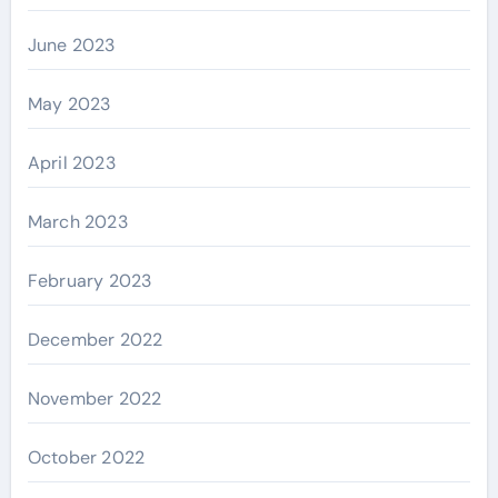
June 2023
May 2023
April 2023
March 2023
February 2023
December 2022
November 2022
October 2022