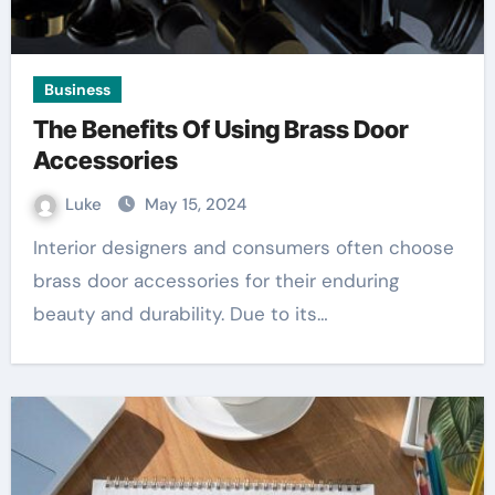
Business
The Benefits Of Using Brass Door
Accessories
Luke
May 15, 2024
Interior designers and consumers often choose
brass door accessories for their enduring
beauty and durability. Due to its…