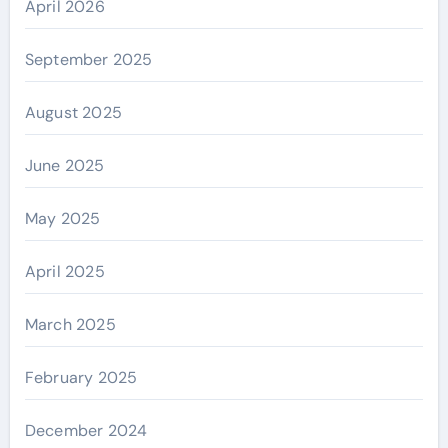
April 2026
September 2025
August 2025
June 2025
May 2025
April 2025
March 2025
February 2025
December 2024