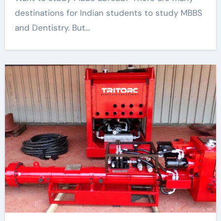
destinations for Indian students to study MBBS
and Dentistry. But…