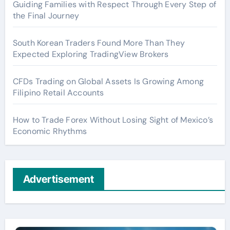
Guiding Families with Respect Through Every Step of
the Final Journey
South Korean Traders Found More Than They
Expected Exploring TradingView Brokers
CFDs Trading on Global Assets Is Growing Among
Filipino Retail Accounts
How to Trade Forex Without Losing Sight of Mexico’s
Economic Rhythms
Advertisement