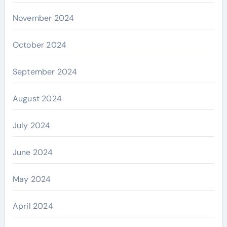
November 2024
October 2024
September 2024
August 2024
July 2024
June 2024
May 2024
April 2024