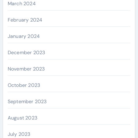
March 2024
February 2024
January 2024
December 2023
November 2023
October 2023
September 2023
August 2023
July 2023