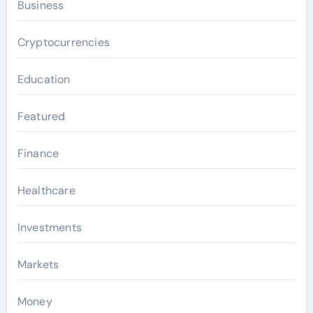
Business
Cryptocurrencies
Education
Featured
Finance
Healthcare
Investments
Markets
Money