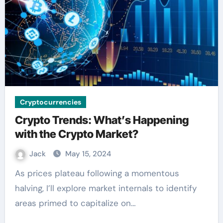
Cryptocurrencies
Crypto Trends: What’s Happening
with the Crypto Market?
Jack
May 15, 2024
As prices plateau following a momentous
halving, I’ll explore market internals to identify
areas primed to capitalize on…