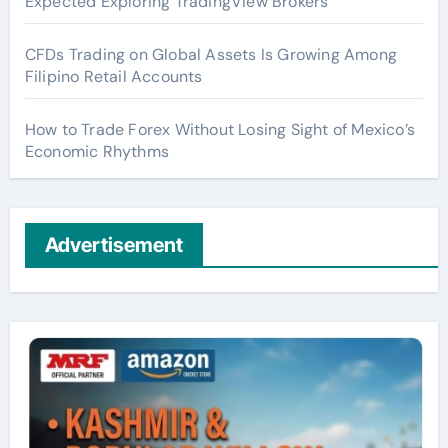
Expected Exploring TradingView Brokers
CFDs Trading on Global Assets Is Growing Among
Filipino Retail Accounts
How to Trade Forex Without Losing Sight of Mexico’s
Economic Rhythms
Advertisement