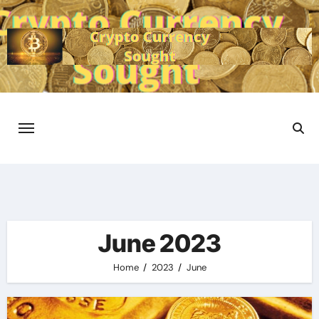
Skip
to
content
June 2023
Home
2023
June