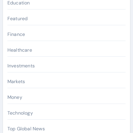
Education
Featured
Finance
Healthcare
Investments
Markets
Money
Technology
Top Global News