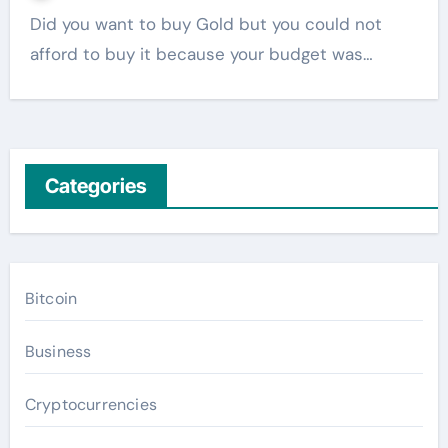
Did you want to buy Gold but you could not
afford to buy it because your budget was…
Categories
Bitcoin
Business
Cryptocurrencies