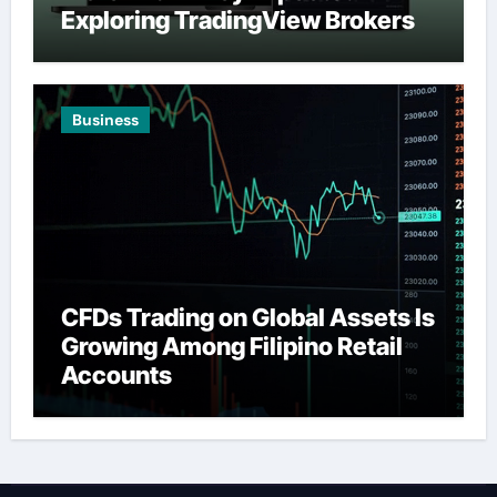
Exploring TradingView Brokers
Business
CFDs Trading on Global Assets Is
Growing Among Filipino Retail
Accounts