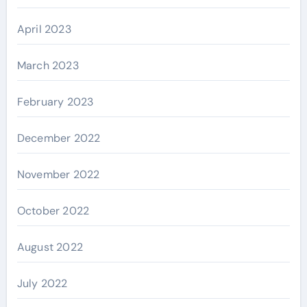
April 2023
March 2023
February 2023
December 2022
November 2022
October 2022
August 2022
July 2022