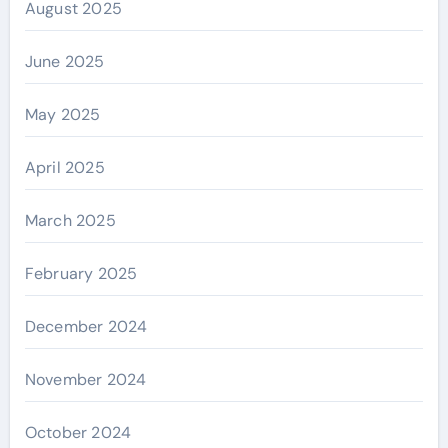
August 2025
June 2025
May 2025
April 2025
March 2025
February 2025
December 2024
November 2024
October 2024