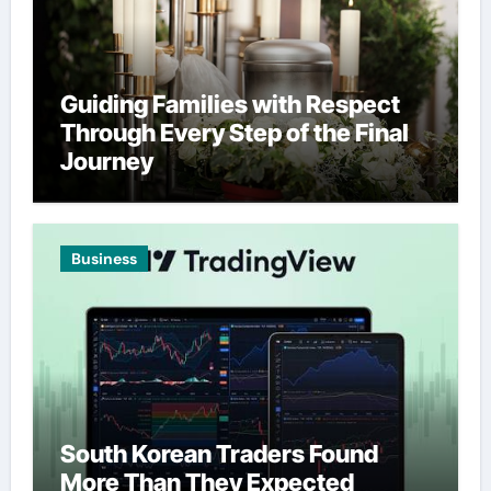
Guiding Families with Respect
Through Every Step of the Final
Journey
Business
South Korean Traders Found
More Than They Expected