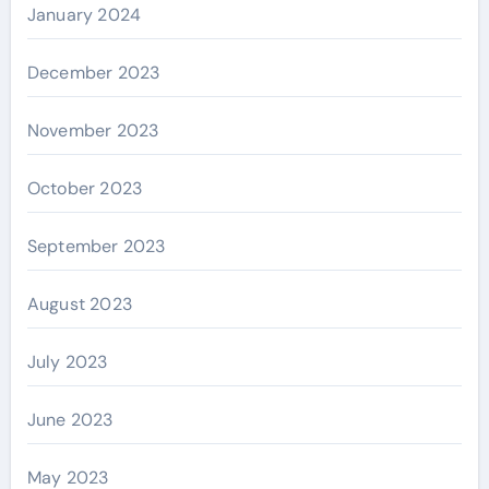
January 2024
December 2023
November 2023
October 2023
September 2023
August 2023
July 2023
June 2023
May 2023