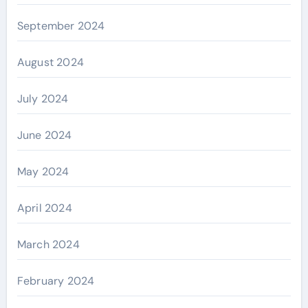
September 2024
August 2024
July 2024
June 2024
May 2024
April 2024
March 2024
February 2024