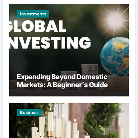
Investments
Expanding Beyond Domestic
Markets: A Beginner’s Guide
Business