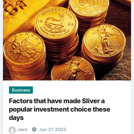
Business
Factors that have made Sliver a
popular investment choice these
days
Jack
Jun 27, 2023