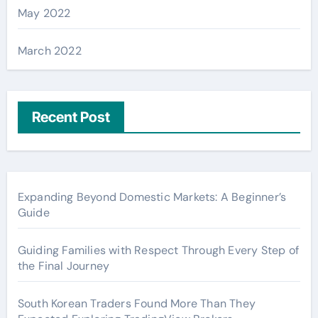
May 2022
March 2022
Recent Post
Expanding Beyond Domestic Markets: A Beginner’s
Guide
Guiding Families with Respect Through Every Step of
the Final Journey
South Korean Traders Found More Than They