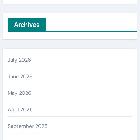
Archives
July 2026
June 2026
May 2026
April 2026
September 2025