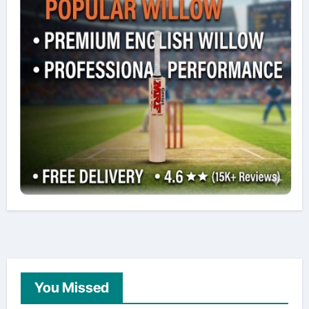
You Missed