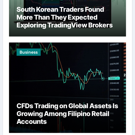
South Korean Traders Found
More Than They Expected
Exploring TradingView Brokers
Business
CFDs Trading on Global Assets Is
Growing Among Filipino Retail
Accounts