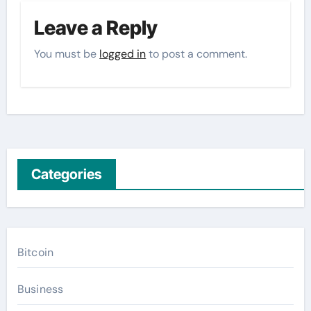
Leave a Reply
You must be
logged in
to post a comment.
Categories
Bitcoin
Business