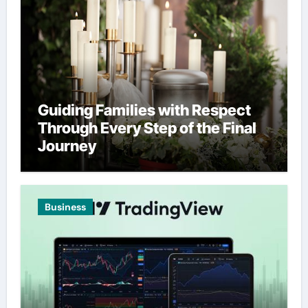
Guiding Families with Respect
Through Every Step of the Final
Journey
Business