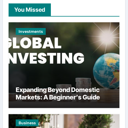
You Missed
Investments
Expanding Beyond Domestic
Markets: A Beginner’s Guide
Business