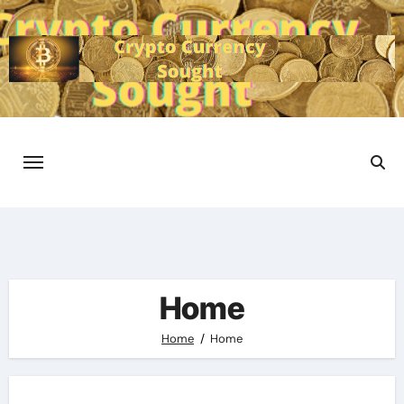
Skip
to
content
Home
Home
Home