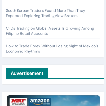
South Korean Traders Found More Than They
Expected Exploring TradingView Brokers
CFDs Trading on Global Assets Is Growing Among
Filipino Retail Accounts
How to Trade Forex Without Losing Sight of Mexico’s
Economic Rhythms
Advertisement