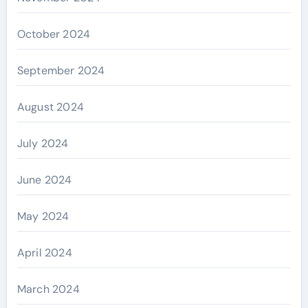
October 2024
September 2024
August 2024
July 2024
June 2024
May 2024
April 2024
March 2024