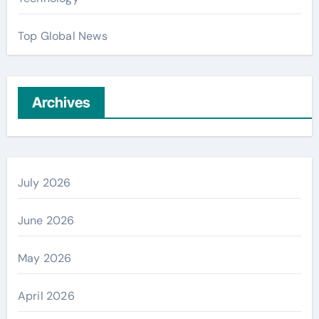
Top Global News
Archives
July 2026
June 2026
May 2026
April 2026