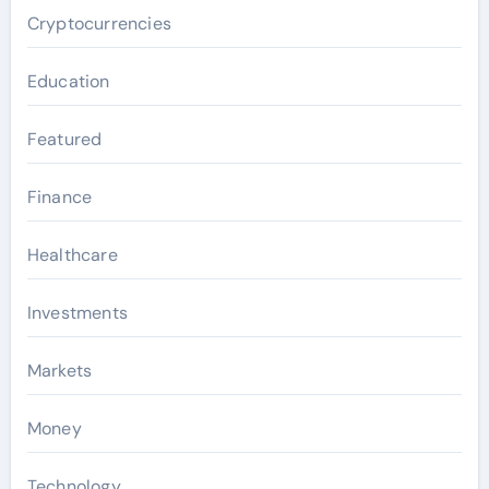
Cryptocurrencies
Education
Featured
Finance
Healthcare
Investments
Markets
Money
Technology