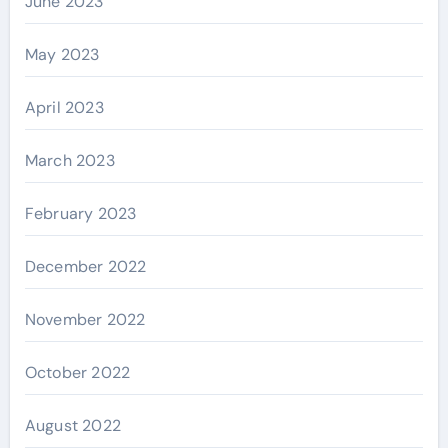
June 2023
May 2023
April 2023
March 2023
February 2023
December 2022
November 2022
October 2022
August 2022