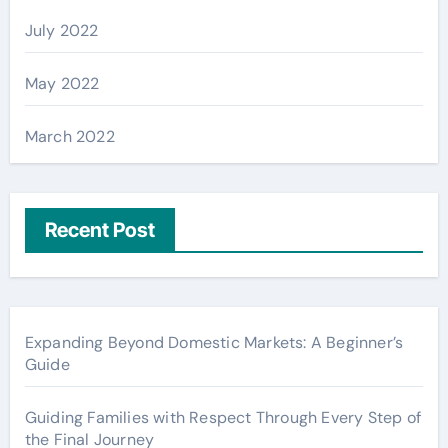
July 2022
May 2022
March 2022
Recent Post
Expanding Beyond Domestic Markets: A Beginner’s
Guide
Guiding Families with Respect Through Every Step of
the Final Journey