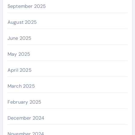
September 2025
August 2025
June 2025
May 2025
April 2025
March 2025
February 2025
December 2024
November 2024