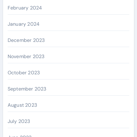
February 2024
January 2024
December 2023
November 2023
October 2023
September 2023
August 2023
July 2023