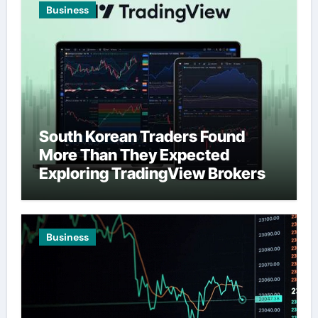
Business
South Korean Traders Found
More Than They Expected
Exploring TradingView Brokers
Business