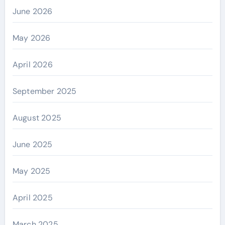
June 2026
May 2026
April 2026
September 2025
August 2025
June 2025
May 2025
April 2025
March 2025