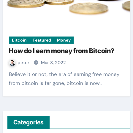
Bitcoin
Featured
Money
How do I earn money from Bitcoin?
peter
Mar 8, 2022
Believe it or not, the era of earning free money
from bitcoin is far gone, bitcoin is now…
Categories