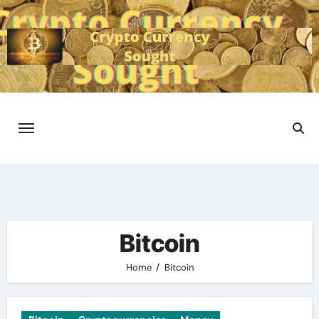
Skip
to
content
Bitcoin
Home
Bitcoin