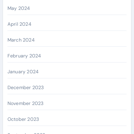
May 2024
April 2024
March 2024
February 2024
January 2024
December 2023
November 2023
October 2023