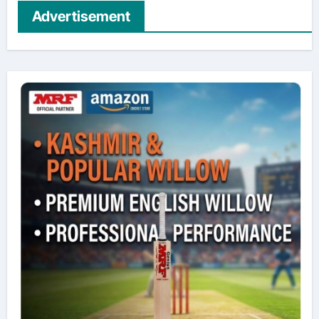
Advertisement