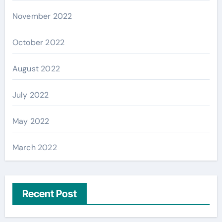
November 2022
October 2022
August 2022
July 2022
May 2022
March 2022
Recent Post