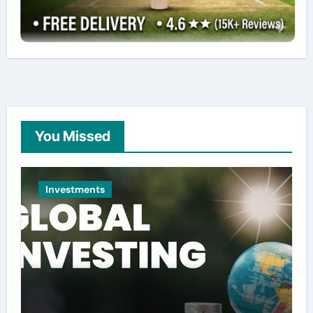
You Missed
Investments