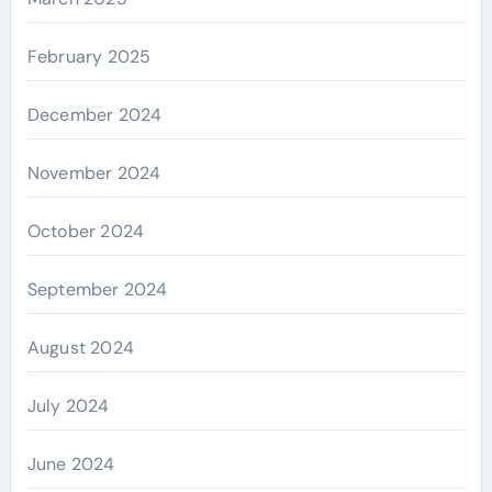
February 2025
December 2024
November 2024
October 2024
September 2024
August 2024
July 2024
June 2024