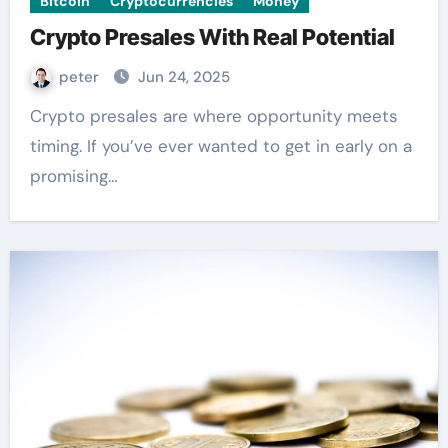
Bitcoin
Cryptocurrencies
Money
Crypto Presales With Real Potential
peter
Jun 24, 2025
Crypto presales are where opportunity meets
timing. If you’ve ever wanted to get in early on a
promising…