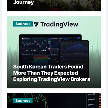
Journey
Business
South Korean Traders Found
More Than They Expected
Exploring TradingView Brokers
Business