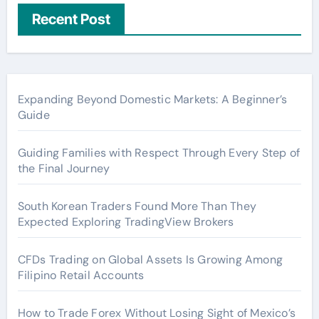
Recent Post
Expanding Beyond Domestic Markets: A Beginner’s
Guide
Guiding Families with Respect Through Every Step of
the Final Journey
South Korean Traders Found More Than They
Expected Exploring TradingView Brokers
CFDs Trading on Global Assets Is Growing Among
Filipino Retail Accounts
How to Trade Forex Without Losing Sight of Mexico’s