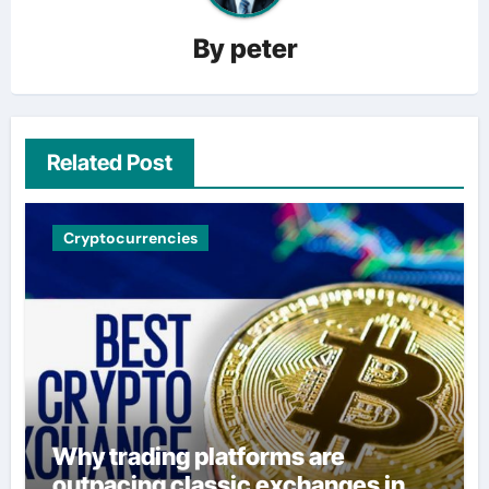
By
peter
Related Post
Cryptocurrencies
Why trading platforms are
outpacing classic exchanges in