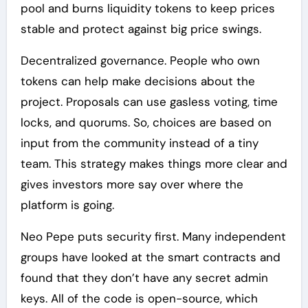
pool and burns liquidity tokens to keep prices
stable and protect against big price swings.
Decentralized governance. People who own
tokens can help make decisions about the
project. Proposals can use gasless voting, time
locks, and quorums. So, choices are based on
input from the community instead of a tiny
team. This strategy makes things more clear and
gives investors more say over where the
platform is going.
Neo Pepe puts security first. Many independent
groups have looked at the smart contracts and
found that they don’t have any secret admin
keys. All of the code is open-source, which