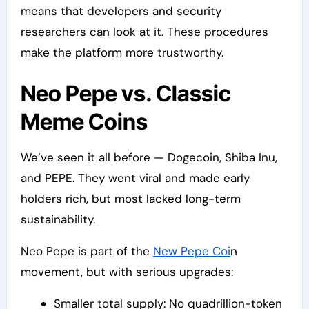
means that developers and security
researchers can look at it. These procedures
make the platform more trustworthy.
Neo Pepe vs. Classic
Meme Coins
We’ve seen it all before — Dogecoin, Shiba Inu,
and PEPE. They went viral and made early
holders rich, but most lacked long-term
sustainability.
Neo Pepe is part of the
New Pepe Coi
n
movement, but with serious upgrades:
Smaller total supply: No quadrillion-token