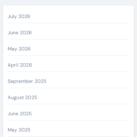
July 2026
June 2026
May 2026
April 2026
September 2025
August 2025
June 2025
May 2025