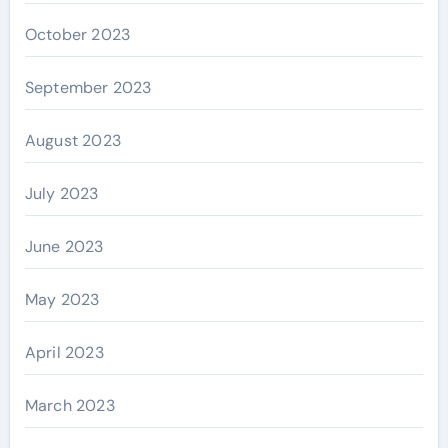
October 2023
September 2023
August 2023
July 2023
June 2023
May 2023
April 2023
March 2023