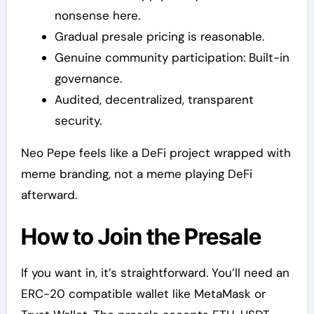
nonsense here.
Gradual presale pricing is reasonable.
Genuine community participation: Built-in
governance.
Audited, decentralized, transparent
security.
Neo Pepe feels like a DeFi project wrapped with
meme branding, not a meme playing DeFi
afterward.
How to Join the Presale
If you want in, it’s straightforward. You’ll need an
ERC-20 compatible wallet like MetaMask or