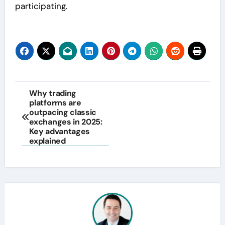
participating.
Post
Why trading
platforms are
navigation
outpacing classic
exchanges in 2025:
Key advantages
explained