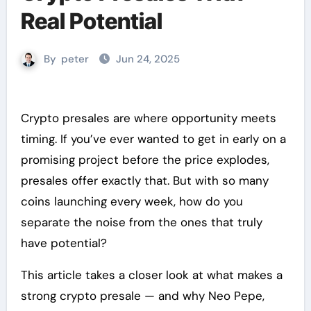
Real Potential
By
peter
Jun 24, 2025
Crypto presales are where opportunity meets
timing. If you’ve ever wanted to get in early on a
promising project before the price explodes,
presales offer exactly that. But with so many
coins launching every week, how do you
separate the noise from the ones that truly
have potential?
This article takes a closer look at what makes a
strong crypto presale — and why Neo Pepe,