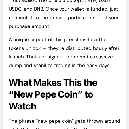
Trust Wallet. The presale accepts ETH, USDT,
USDC, and BNB. Once your wallet is funded, just
connect it to the presale portal and select your
purchase amount.
A unique aspect of this presale is how the
tokens unlock — they’re distributed hourly after
launch. That’s designed to prevent a massive
dump and stabilize trading in the early days.
What Makes This the
“New Pepe Coin” to
Watch
The phrase “new pepe coin” gets thrown around