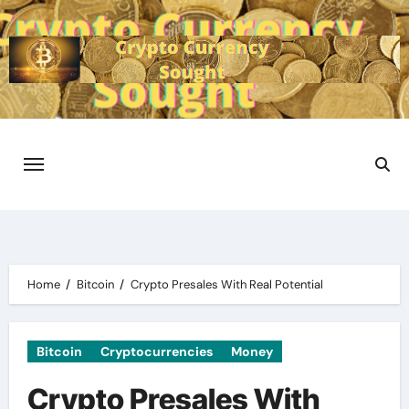
Skip
to
content
Home
Bitcoin
Crypto Presales With Real Potential
Bitcoin
Cryptocurrencies
Money
Crypto Presales With