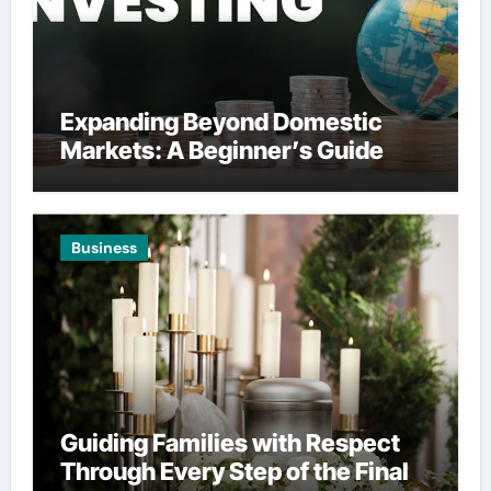
Expanding Beyond Domestic
Markets: A Beginner’s Guide
Business
Guiding Families with Respect
Through Every Step of the Final