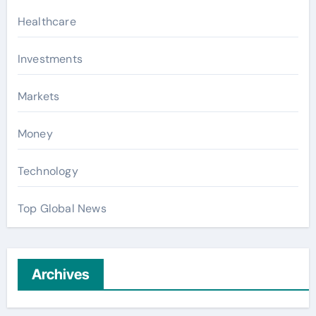
Healthcare
Investments
Markets
Money
Technology
Top Global News
Archives