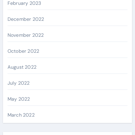
February 2023
December 2022
November 2022
October 2022
August 2022
July 2022
May 2022
March 2022