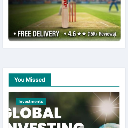
You Missed
Investments