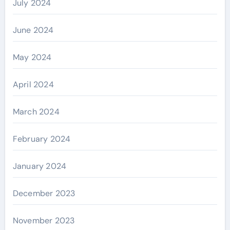
July 2024
June 2024
May 2024
April 2024
March 2024
February 2024
January 2024
December 2023
November 2023