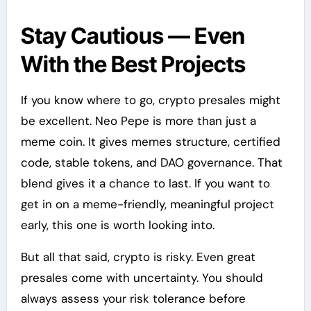
Stay Cautious — Even
With the Best Projects
If you know where to go, crypto presales might
be excellent. Neo Pepe is more than just a
meme coin. It gives memes structure, certified
code, stable tokens, and DAO governance. That
blend gives it a chance to last. If you want to
get in on a meme-friendly, meaningful project
early, this one is worth looking into.
But all that said, crypto is risky. Even great
presales come with uncertainty. You should
always assess your risk tolerance before