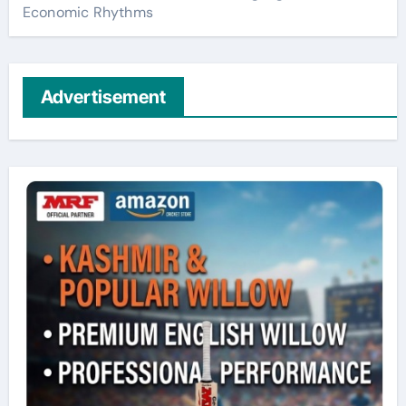
Economic Rhythms
Advertisement