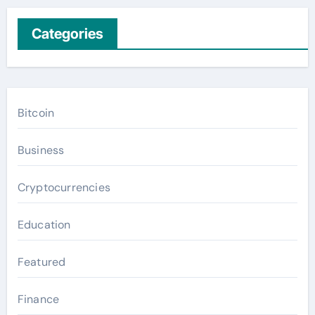
Categories
Bitcoin
Business
Cryptocurrencies
Education
Featured
Finance