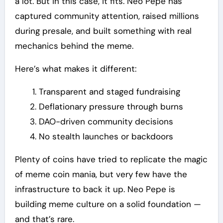
a lot. But in this case, it fits. Neo Pepe has
captured community attention, raised millions
during presale, and built something with real
mechanics behind the meme.
Here’s what makes it different:
Transparent and staged fundraising
Deflationary pressure through burns
DAO-driven community decisions
No stealth launches or backdoors
Plenty of coins have tried to replicate the magic
of meme coin mania, but very few have the
infrastructure to back it up. Neo Pepe is
building meme culture on a solid foundation —
and that’s rare.