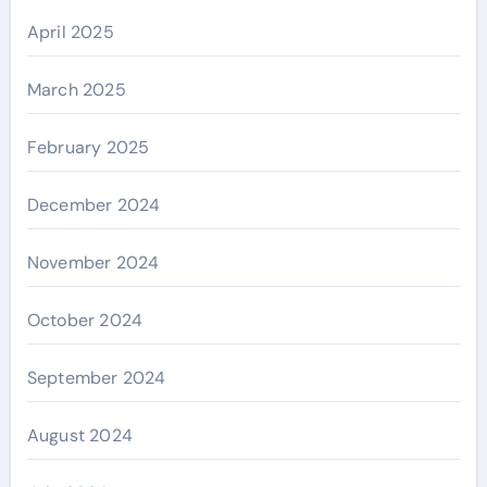
April 2025
March 2025
February 2025
December 2024
November 2024
October 2024
September 2024
August 2024