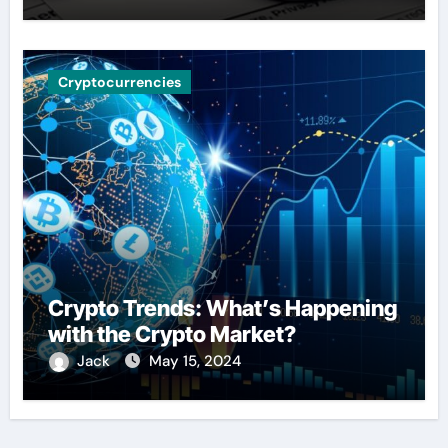
Cryptocurrencies
Crypto Trends: What’s Happening
with the Crypto Market?
Jack
May 15, 2024