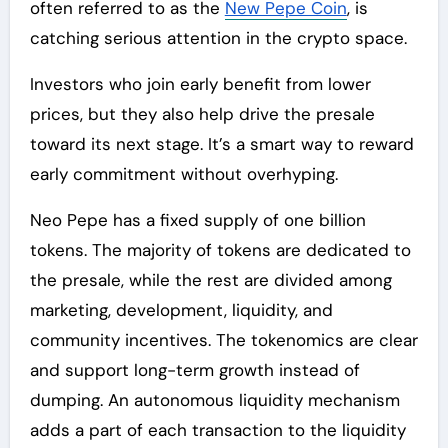
often referred to as the
New Pepe Coin
, is
catching serious attention in the crypto space.
Investors who join early benefit from lower
prices, but they also help drive the presale
toward its next stage. It’s a smart way to reward
early commitment without overhyping.
Neo Pepe has a fixed supply of one billion
tokens. The majority of tokens are dedicated to
the presale, while the rest are divided among
marketing, development, liquidity, and
community incentives. The tokenomics are clear
and support long-term growth instead of
dumping. An autonomous liquidity mechanism
adds a part of each transaction to the liquidity