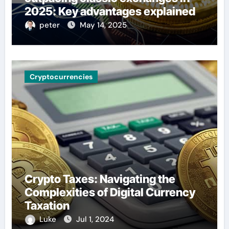
2025: Key advantages explained
peter
May 14, 2025
Cryptocurrencies
Crypto Taxes: Navigating the
Complexities of Digital Currency
Taxation
Luke
Jul 1, 2024