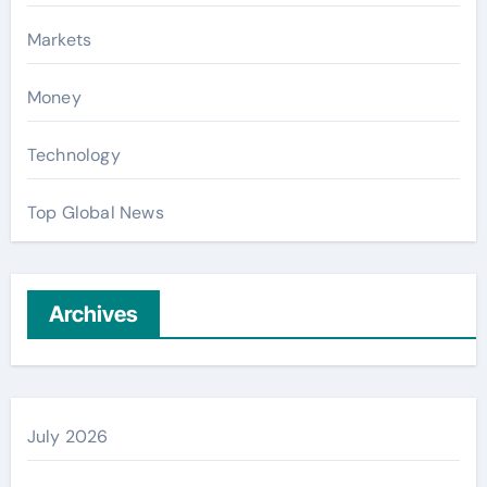
Markets
Money
Technology
Top Global News
Archives
July 2026