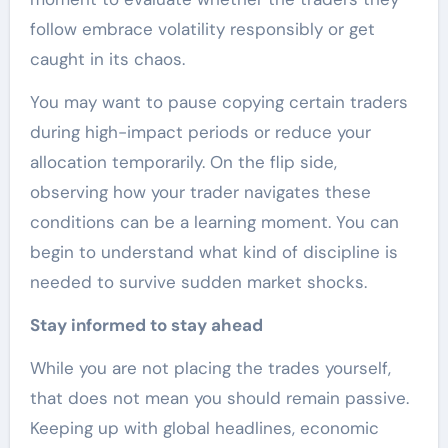
follow embrace volatility responsibly or get
caught in its chaos.
You may want to pause copying certain traders
during high-impact periods or reduce your
allocation temporarily. On the flip side,
observing how your trader navigates these
conditions can be a learning moment. You can
begin to understand what kind of discipline is
needed to survive sudden market shocks.
Stay informed to stay ahead
While you are not placing the trades yourself,
that does not mean you should remain passive.
Keeping up with global headlines, economic