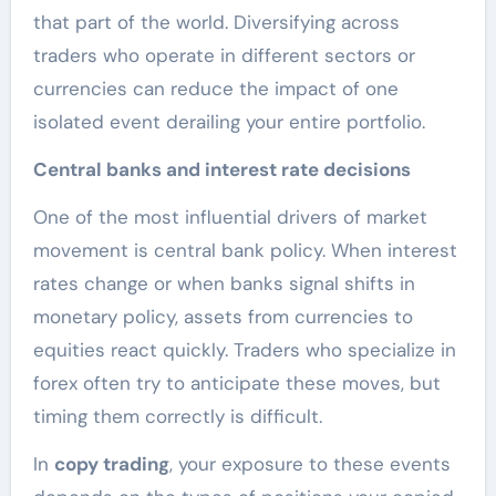
that part of the world. Diversifying across
traders who operate in different sectors or
currencies can reduce the impact of one
isolated event derailing your entire portfolio.
Central banks and interest rate decisions
One of the most influential drivers of market
movement is central bank policy. When interest
rates change or when banks signal shifts in
monetary policy, assets from currencies to
equities react quickly. Traders who specialize in
forex often try to anticipate these moves, but
timing them correctly is difficult.
In
copy trading
, your exposure to these events