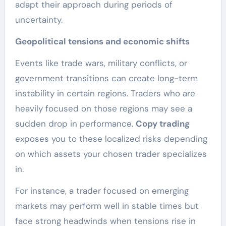
adapt their approach during periods of
uncertainty.
Geopolitical tensions and economic shifts
Events like trade wars, military conflicts, or
government transitions can create long-term
instability in certain regions. Traders who are
heavily focused on those regions may see a
sudden drop in performance.
Copy trading
exposes you to these localized risks depending
on which assets your chosen trader specializes
in.
For instance, a trader focused on emerging
markets may perform well in stable times but
face strong headwinds when tensions rise in