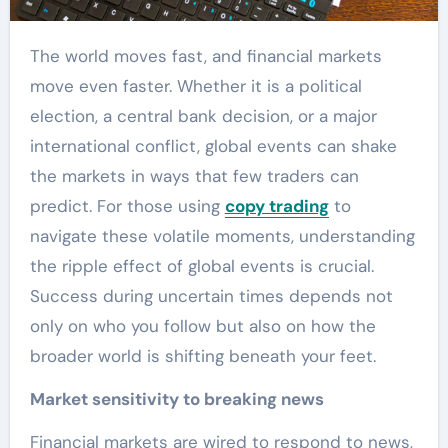
The world moves fast, and financial markets
move even faster. Whether it is a political
election, a central bank decision, or a major
international conflict, global events can shake
the markets in ways that few traders can
predict. For those using
copy trading
to
navigate these volatile moments, understanding
the ripple effect of global events is crucial.
Success during uncertain times depends not
only on who you follow but also on how the
broader world is shifting beneath your feet.
Market sensitivity to breaking news
Financial markets are wired to respond to news,