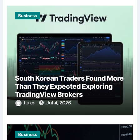
Business
South Korean Traders Found More
Than They Expected Exploring
TradingView Brokers
Luke
Jul 4, 2026
Business