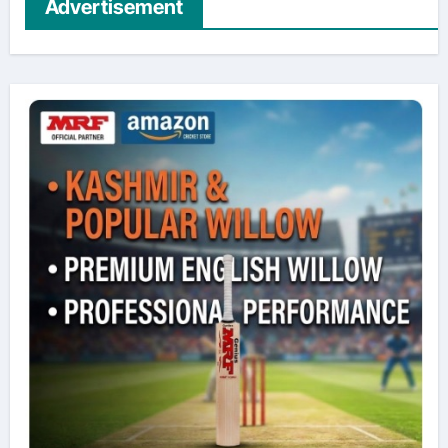
Advertisement