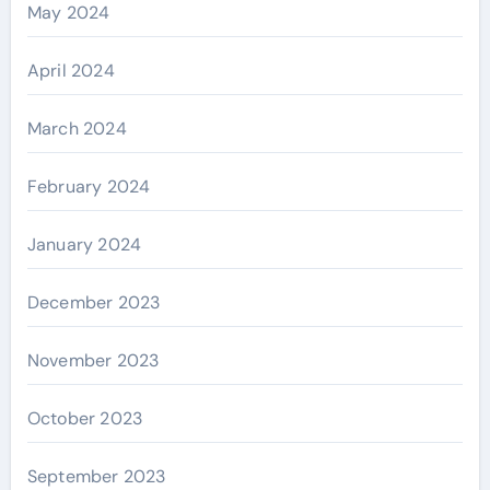
May 2024
April 2024
March 2024
February 2024
January 2024
December 2023
November 2023
October 2023
September 2023