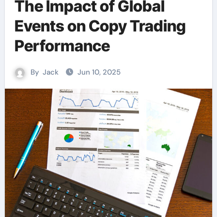
The Impact of Global
Events on Copy Trading
Performance
By
Jack
Jun 10, 2025