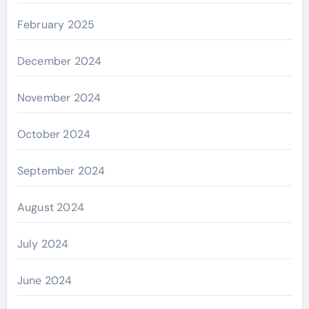
February 2025
December 2024
November 2024
October 2024
September 2024
August 2024
July 2024
June 2024