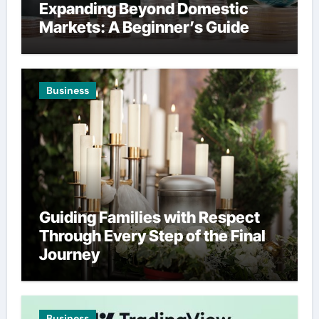
Expanding Beyond Domestic
Markets: A Beginner’s Guide
Business
Guiding Families with Respect
Through Every Step of the Final
Journey
Business