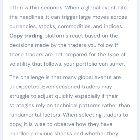
often within seconds. When a global event hits
the headlines, it can trigger large moves across
currencies, stocks, commodities, and indices.
Copy trading
platforms react based on the
decisions made by the traders you follow. If
those traders are not prepared for the type of
volatility that follows, your portfolio can suffer.
The challenge is that many global events are
unexpected. Even seasoned traders may
struggle to adjust quickly, especially if their
strategies rely on technical patterns rather than
fundamental factors. When selecting traders to
copy, it is wise to observe how they have
handled previous shocks and whether they