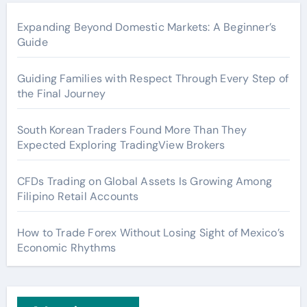
Expanding Beyond Domestic Markets: A Beginner’s
Guide
Guiding Families with Respect Through Every Step of
the Final Journey
South Korean Traders Found More Than They
Expected Exploring TradingView Brokers
CFDs Trading on Global Assets Is Growing Among
Filipino Retail Accounts
How to Trade Forex Without Losing Sight of Mexico’s
Economic Rhythms