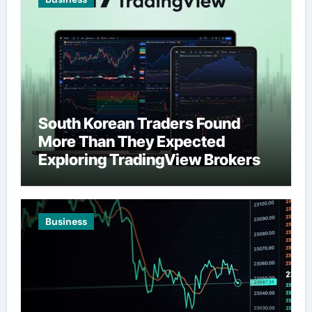
South Korean Traders Found
More Than They Expected
Exploring TradingView Brokers
Business