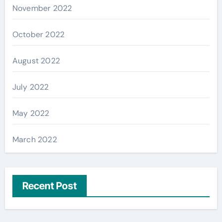
November 2022
October 2022
August 2022
July 2022
May 2022
March 2022
Recent Post