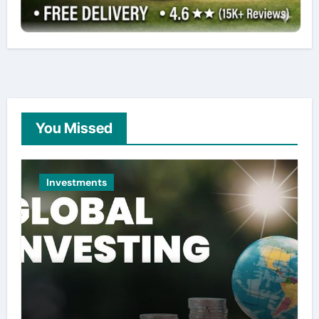
You Missed
Investments