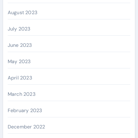
August 2023
July 2023
June 2023
May 2023
April 2023
March 2023
February 2023
December 2022