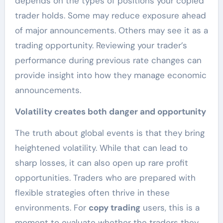
depends on the types of positions your copied
trader holds. Some may reduce exposure ahead
of major announcements. Others may see it as a
trading opportunity. Reviewing your trader’s
performance during previous rate changes can
provide insight into how they manage economic
announcements.
Volatility creates both danger and opportunity
The truth about global events is that they bring
heightened volatility. While that can lead to
sharp losses, it can also open up rare profit
opportunities. Traders who are prepared with
flexible strategies often thrive in these
environments. For
copy trading
users, this is a
moment to evaluate whether the traders they