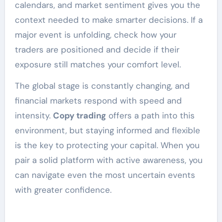
calendars, and market sentiment gives you the
context needed to make smarter decisions. If a
major event is unfolding, check how your
traders are positioned and decide if their
exposure still matches your comfort level.
The global stage is constantly changing, and
financial markets respond with speed and
intensity.
Copy trading
offers a path into this
environment, but staying informed and flexible
is the key to protecting your capital. When you
pair a solid platform with active awareness, you
can navigate even the most uncertain events
with greater confidence.