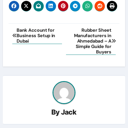
Post
Bank Account for
Rubber Sheet
Business Setup in
Manufacturers in
navigation
Dubai
Ahmedabad – A
Simple Guide for
Buyers
By
Jack