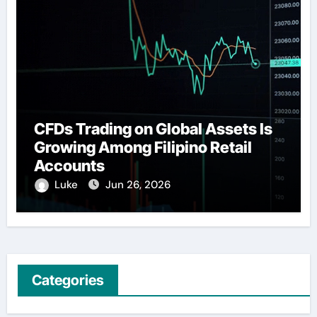
CFDs Trading on Global Assets Is
Growing Among Filipino Retail
Accounts
Luke
Jun 26, 2026
Categories