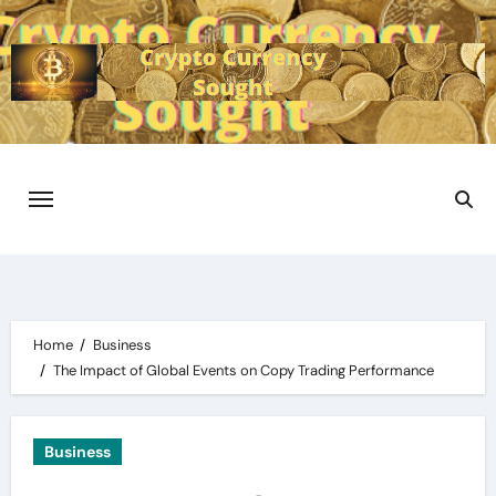
Skip
to
content
Home
Business
The Impact of Global Events on Copy Trading Performance
Business