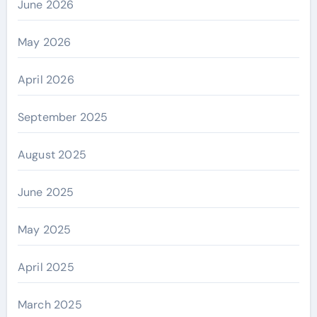
June 2026
May 2026
April 2026
September 2025
August 2025
June 2025
May 2025
April 2025
March 2025