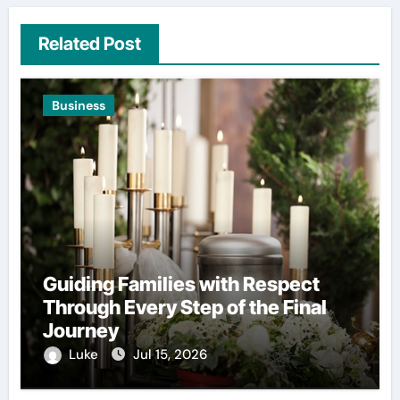
Related Post
Business
Guiding Families with Respect
Through Every Step of the Final
Journey
Luke
Jul 15, 2026