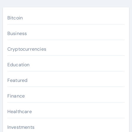
Bitcoin
Business
Cryptocurrencies
Education
Featured
Finance
Healthcare
Investments