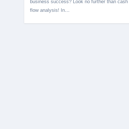
business success? Look no further than cash
flow analysis! In…