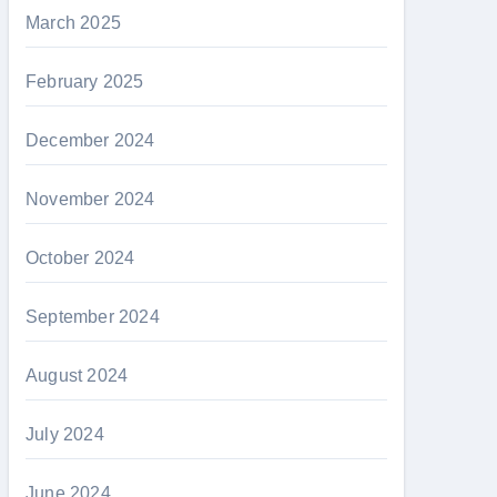
March 2025
February 2025
December 2024
November 2024
October 2024
September 2024
August 2024
July 2024
June 2024