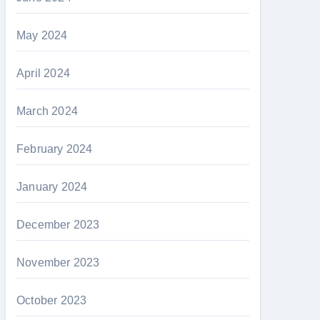
May 2024
April 2024
March 2024
February 2024
January 2024
December 2023
November 2023
October 2023