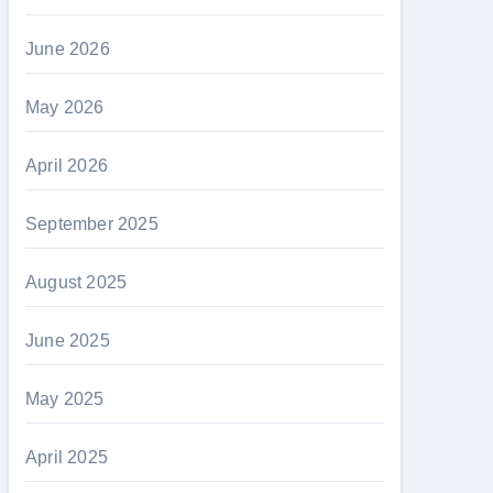
June 2026
May 2026
April 2026
September 2025
August 2025
June 2025
May 2025
April 2025