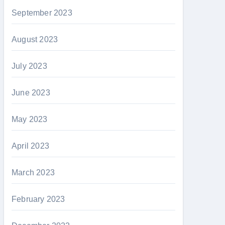
September 2023
August 2023
July 2023
June 2023
May 2023
April 2023
March 2023
February 2023