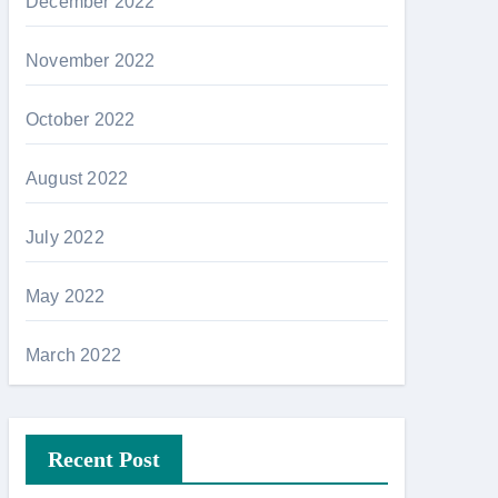
December 2022
November 2022
October 2022
August 2022
July 2022
May 2022
March 2022
Recent Post