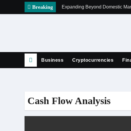
Skip
Breaking
Expanding Beyond Domestic Mark
to
content
Business
Cryptocurrencies
Fin
Cash Flow Analysis