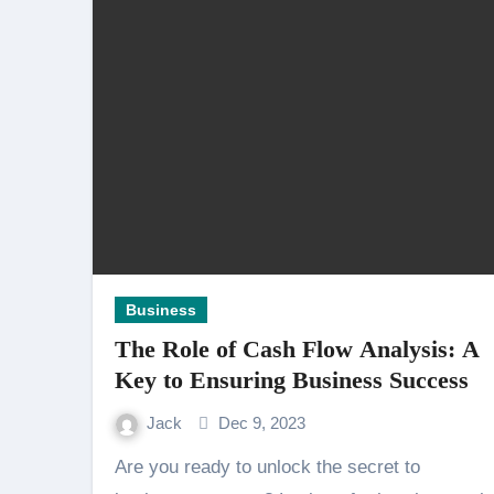
Business
The Role of Cash Flow Analysis: A
Key to Ensuring Business Success
Jack
Dec 9, 2023
Are you ready to unlock the secret to