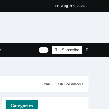
s with Respect Through Every Step of the Final Journey
Fri. Aug 7th, 2026
Subscribe
t
Home
Cash Flow Analysis
Categories