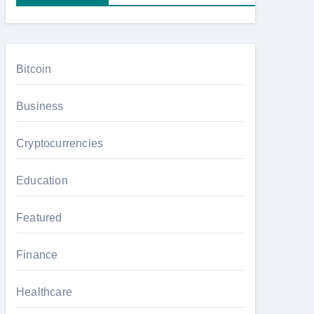
Bitcoin
Business
Cryptocurrencies
Education
Featured
Finance
Healthcare