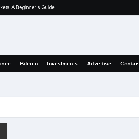
ets: A Beginner’s Guide
Guiding Familie
ance
Bitcoin
Investments
Advertise
Contac