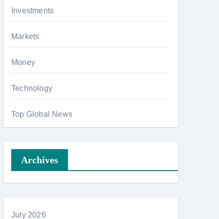
Investments
Markets
Money
Technology
Top Global News
Archives
July 2026