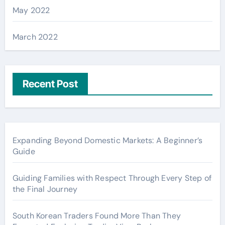
May 2022
March 2022
Recent Post
Expanding Beyond Domestic Markets: A Beginner’s
Guide
Guiding Families with Respect Through Every Step of
the Final Journey
South Korean Traders Found More Than They