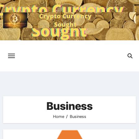
Skip
to
content
Business
Home
Business