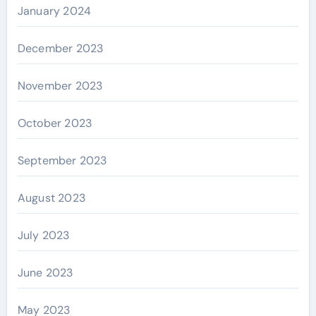
January 2024
December 2023
November 2023
October 2023
September 2023
August 2023
July 2023
June 2023
May 2023