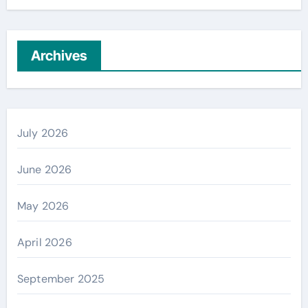
Archives
July 2026
June 2026
May 2026
April 2026
September 2025