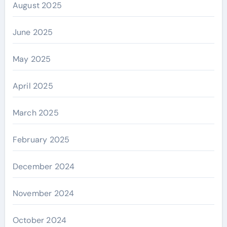
August 2025
June 2025
May 2025
April 2025
March 2025
February 2025
December 2024
November 2024
October 2024