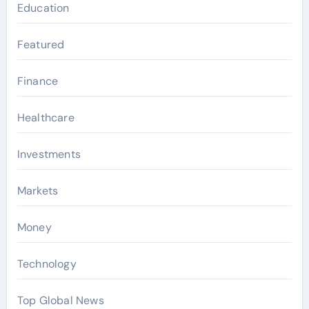
Education
Featured
Finance
Healthcare
Investments
Markets
Money
Technology
Top Global News