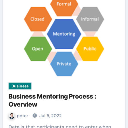
Business
Business Mentoring Process :
Overview
peter
Jul 5, 2022
Details that participants need to enter when