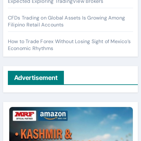
Expected Exploring TradingView Brokers
CFDs Trading on Global Assets Is Growing Among
Filipino Retail Accounts
How to Trade Forex Without Losing Sight of Mexico’s
Economic Rhythms
Advertisement