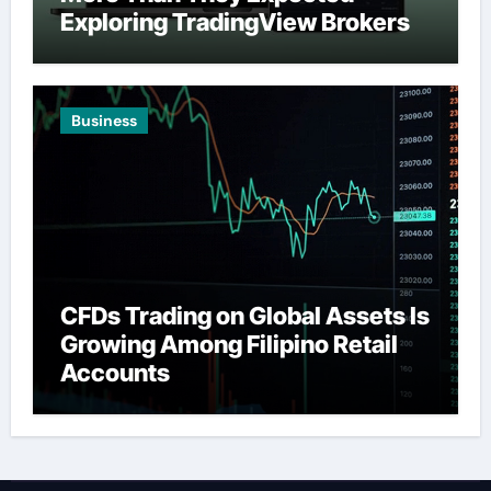
Exploring TradingView Brokers
Business
CFDs Trading on Global Assets Is
Growing Among Filipino Retail
Accounts