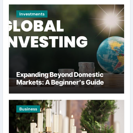
Investments
Expanding Beyond Domestic
Markets: A Beginner’s Guide
Business