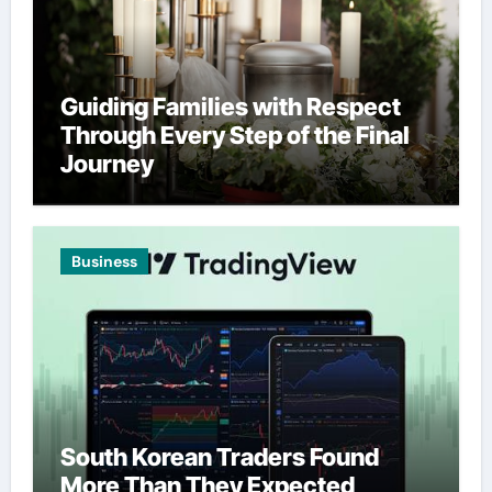
Guiding Families with Respect
Through Every Step of the Final
Journey
Business
South Korean Traders Found
More Than They Expected