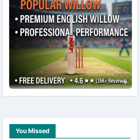
You Missed