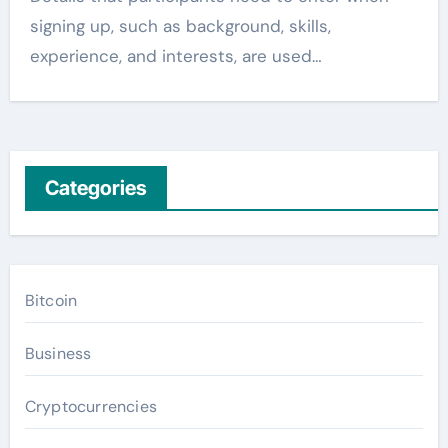
signing up, such as background, skills,
experience, and interests, are used…
Categories
Bitcoin
Business
Cryptocurrencies