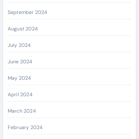
September 2024
August 2024
July 2024
June 2024
May 2024
April 2024
March 2024
February 2024