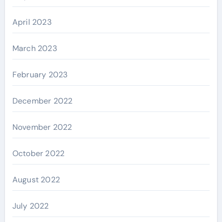
April 2023
March 2023
February 2023
December 2022
November 2022
October 2022
August 2022
July 2022