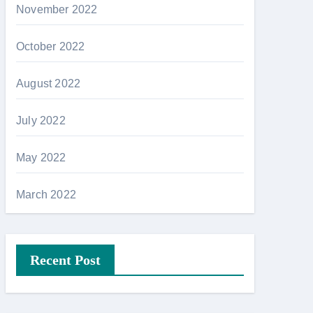
November 2022
October 2022
August 2022
July 2022
May 2022
March 2022
Recent Post