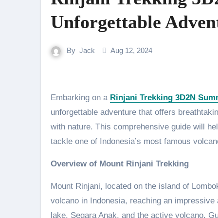
Unforgettable Adven
By
Jack
Aug 12, 2024
Embarking on a
Rinjani Trekking 3D2N Sum
unforgettable adventure that offers breathtak
with nature. This comprehensive guide will h
tackle one of Indonesia’s most famous volcan
Overview of Mount Rinjani Trekking
Mount Rinjani, located on the island of Lombo
volcano in Indonesia, reaching an impressive a
lake, Segara Anak, and the active volcano, Gun