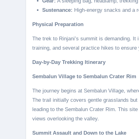
Gear:
A sleeping bag, headlamp, trekking p
Sustenance:
High-energy snacks and a re
Physical Preparation
The trek to Rinjani’s summit is demanding. It 
training, and several practice hikes to ensure
Day-by-Day Trekking Itinerary
Sembalun Village to Sembalun Crater Rim
The journey begins at Sembalun Village, where 
The trail initially covers gentle grasslands bu
leading to the Sembalun Crater Rim. This site 
views overlooking the valley.
Summit Assault and Down to the Lake