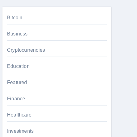
Bitcoin
Business
Cryptocurrencies
Education
Featured
Finance
Healthcare
Investments