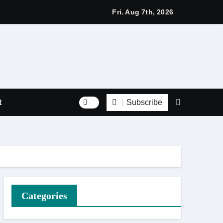
s with Respect Through Every Step of the Final Journey
Fri. Aug 7th, 2026
Subscribe
t
Categories