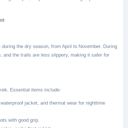
it
 during the dry season, from April to November. During
and the trails are less slippery, making it safer for
trek. Essential items include:
 waterproof jacket, and thermal wear for nighttime
ots with good grip.