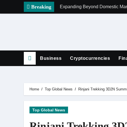
Skip
Breaking
Expanding Beyond Domestic Mark
to
content
Business
Cryptocurrencies
Fin
Home
Top Global News
Rinjani Trekking 3D2N Summit
Top Global News
Rinjani Trekking 3