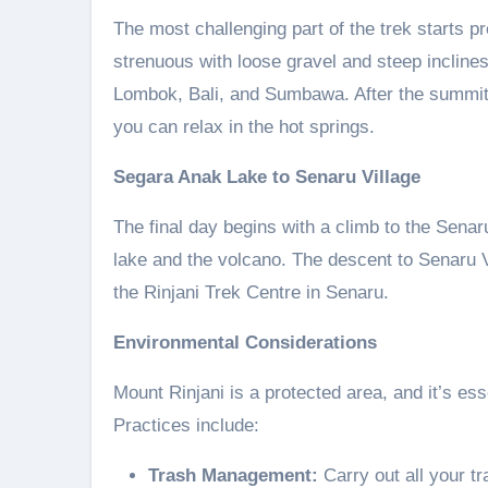
The most challenging part of the trek starts p
strenuous with loose gravel and steep incline
Lombok, Bali, and Sumbawa. After the summit
you can relax in the hot springs.
Segara Anak Lake to Senaru Village
The final day begins with a climb to the Senaru
lake and the volcano. The descent to Senaru V
the Rinjani Trek Centre in Senaru.
Environmental Considerations
Mount Rinjani is a protected area, and it’s es
Practices include:
Trash Management:
Carry out all your tr