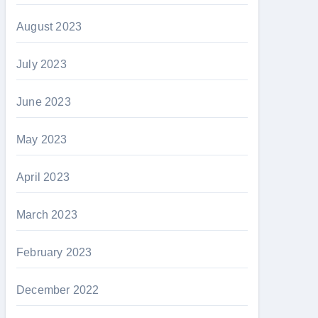
August 2023
July 2023
June 2023
May 2023
April 2023
March 2023
February 2023
December 2022