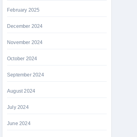
February 2025
December 2024
November 2024
October 2024
September 2024
August 2024
July 2024
June 2024