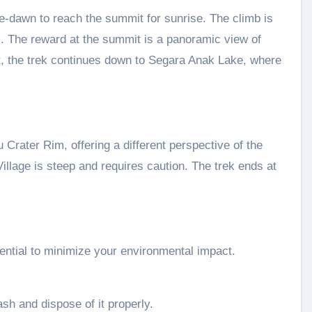
re-dawn to reach the summit for sunrise. The climb is
s. The reward at the summit is a panoramic view of
, the trek continues down to Segara Anak Lake, where
 Crater Rim, offering a different perspective of the
illage is steep and requires caution. The trek ends at
sential to minimize your environmental impact.
ash and dispose of it properly.