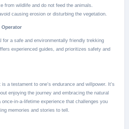
e from wildlife and do not feed the animals.
void causing erosion or disturbing the vegetation.
r Operator
l for a safe and environmentally friendly trekking
ffers experienced guides, and prioritizes safety and
is a testament to one’s endurance and willpower. It’s
bout enjoying the journey and embracing the natural
 a once-in-a-lifetime experience that challenges you
ting memories and stories to tell.