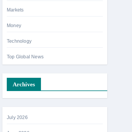
Markets
Money
Technology
Top Global News
Archives
July 2026