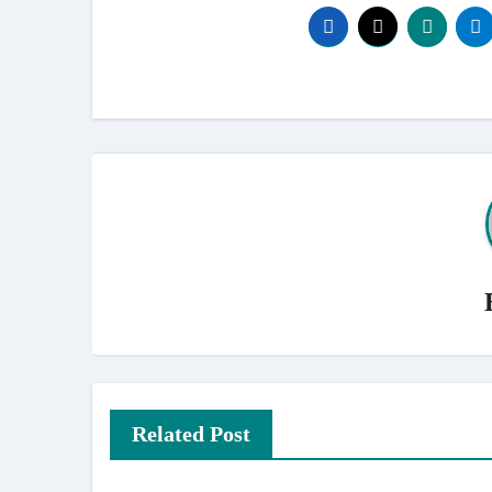
Related Post