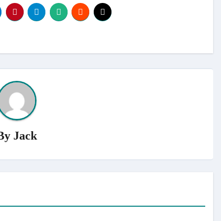
By
Jack