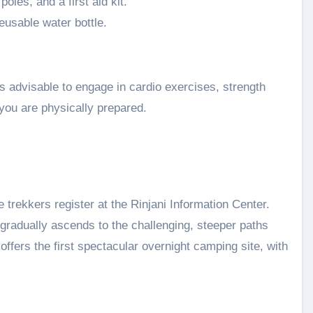
oles, and a first aid kit.
usable water bottle.
is advisable to engage in cardio exercises, strength
 you are physically prepared.
trekkers register at the Rinjani Information Center.
t gradually ascends to the challenging, steeper paths
offers the first spectacular overnight camping site, with