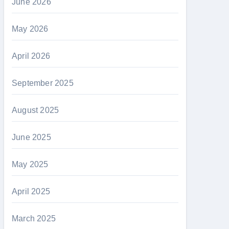
June 2026
May 2026
April 2026
September 2025
August 2025
June 2025
May 2025
April 2025
March 2025