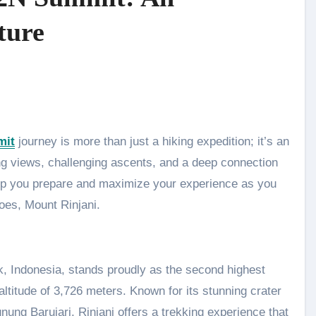
ture
mit
journey is more than just a hiking expedition; it’s an
ing views, challenging ascents, and a deep connection
elp you prepare and maximize your experience as you
oes, Mount Rinjani.
k, Indonesia, stands proudly as the second highest
ltitude of 3,726 meters. Known for its stunning crater
ung Barujari, Rinjani offers a trekking experience that