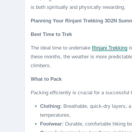
is both spiritually and physically rewarding.
Planning Your Rinjani Trekking 3D2N Summ
Best Time to Trek
The ideal time to undertake
Rinjani Trekking
is
these months, the weather is more predictable, 
climbers.
What to Pack
Packing efficiently is crucial for a successful 
Clothing:
Breathable, quick-dry layers, a
temperatures.
Footwear:
Durable, comfortable hiking bo