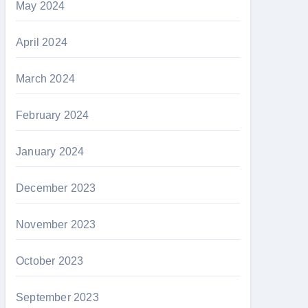
May 2024
April 2024
March 2024
February 2024
January 2024
December 2023
November 2023
October 2023
September 2023