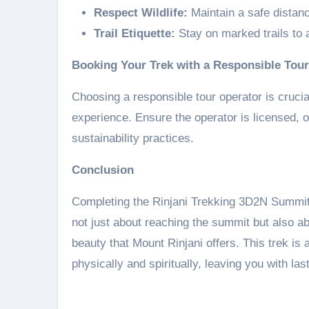
Respect Wildlife:
Maintain a safe distanc
Trail Etiquette:
Stay on marked trails to a
Booking Your Trek with a Responsible Tou
Choosing a responsible tour operator is crucia
experience. Ensure the operator is licensed, o
sustainability practices.
Conclusion
Completing the Rinjani Trekking 3D2N Summit 
not just about reaching the summit but also a
beauty that Mount Rinjani offers. This trek is
physically and spiritually, leaving you with las