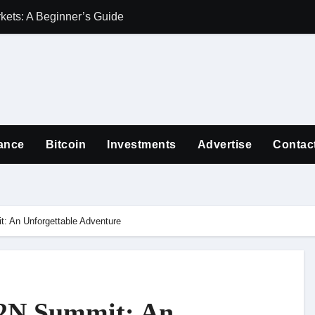
ets: A Beginner’s Guide
Guiding Familie
ance
Bitcoin
Investments
Advertise
Contac
: An Unforgettable Adventure
D2N Summit: An