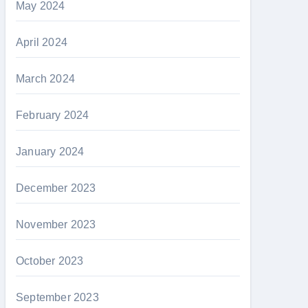
May 2024
April 2024
March 2024
February 2024
January 2024
December 2023
November 2023
October 2023
September 2023