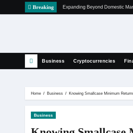
Skip
Breaking
Expanding Beyond Domestic Mark
to
content
Business
Cryptocurrencies
Fin
Home
Business
Knowing Smallcase Minimum Returns
Business
Knowing Smallcase