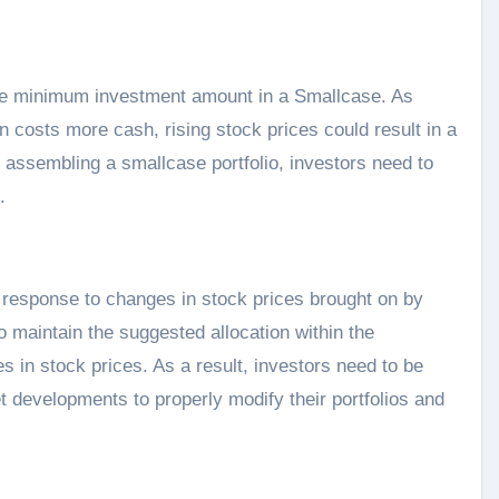
 the minimum investment amount in a Smallcase. As
 costs more cash, rising stock prices could result in a
assembling a smallcase portfolio, investors need to
.
esponse to changes in stock prices brought on by
o maintain the suggested allocation within the
s in stock prices. As a result, investors need to be
 developments to properly modify their portfolios and