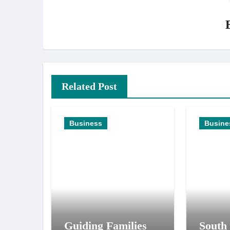
Related Post
Business
Busine
Guiding Families
South