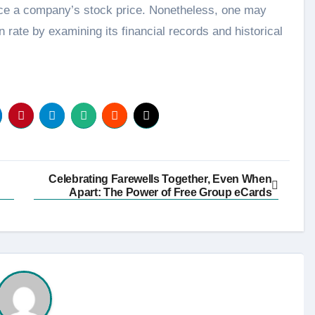
ence a company’s stock price. Nonetheless, one may
 rate by examining its financial records and historical
Celebrating Farewells Together, Even When
Apart: The Power of Free Group eCards