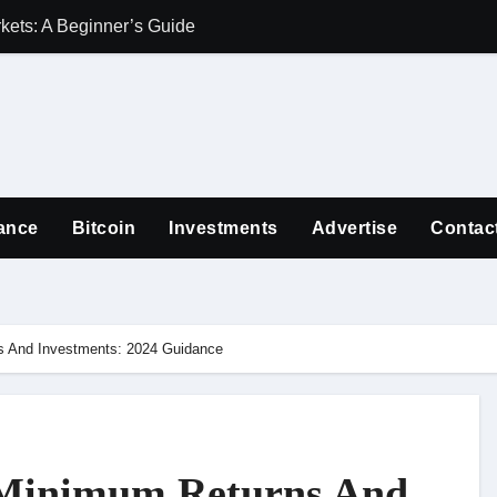
ets: A Beginner’s Guide
Guiding Familie
ance
Bitcoin
Investments
Advertise
Contac
 And Investments: 2024 Guidance
 Minimum Returns And