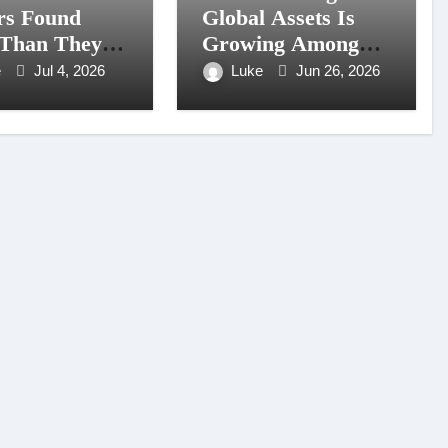
rs Found
Global Assets Is
Than They
Growing Among
ted Exploring
Filipino Retail
e
Jul 4, 2026
Luke
Jun 26, 2026
ngView
Accounts
rs