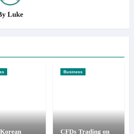
By
Luke
ss
Business
 Korean
CFDs Trading on