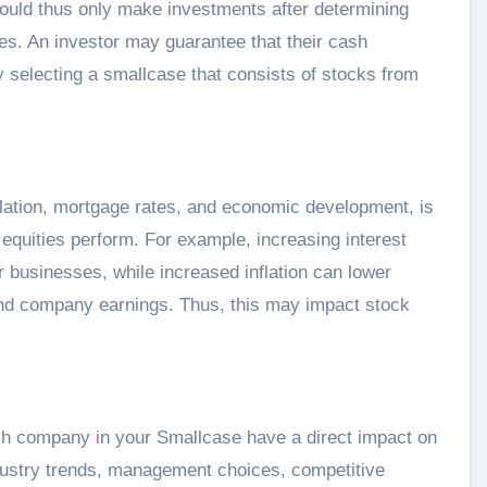
hould thus only make investments after determining
ives. An investor may guarantee that their cash
 selecting a smallcase that consists of stocks from
nflation, mortgage rates, and economic development, is
’s equities perform. For example, increasing interest
businesses, while increased inflation can lower
nd company earnings. Thus, this may impact stock
ch company in your Smallcase have a direct impact on
industry trends, management choices, competitive