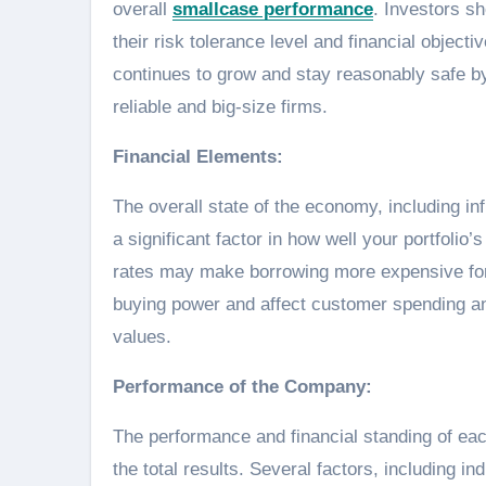
overall
smallcase performance
. Investors s
their risk tolerance level and financial object
continues to grow and stay reasonably safe by
reliable and big-size firms.
Financial Elements:
The overall state of the economy, including i
a significant factor in how well your portfolio
rates may make borrowing more expensive for 
buying power and affect customer spending a
values.
Performance of the Company:
The performance and financial standing of ea
the total results. Several factors, including 