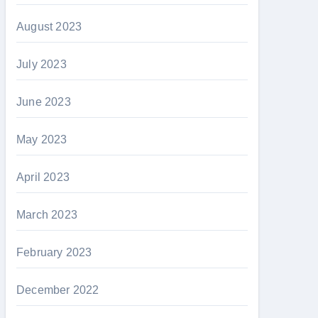
August 2023
July 2023
June 2023
May 2023
April 2023
March 2023
February 2023
December 2022