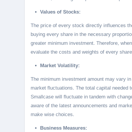
Values of Stocks:
The price of every stock directly influences
buying every share in the necessary proportion
greater minimum investment. Therefore, when 
evaluate the costs and weights of every share
Market Volatility:
The minimum investment amount may vary in r
market fluctuations. The total capital needed t
Smallcase will fluctuate in tandem with change
aware of the latest announcements and market
make wise choices.
Business Measures: