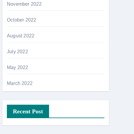
November 2022
October 2022
August 2022
July 2022
May 2022
March 2022
Recent Post