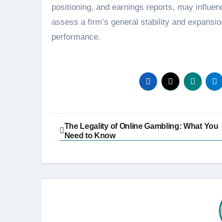
positioning, and earnings reports, may influ
assess a firm’s general stability and expansion
performance.
Post
The Legality of Online Gambling: What You
Need to Know
navigation