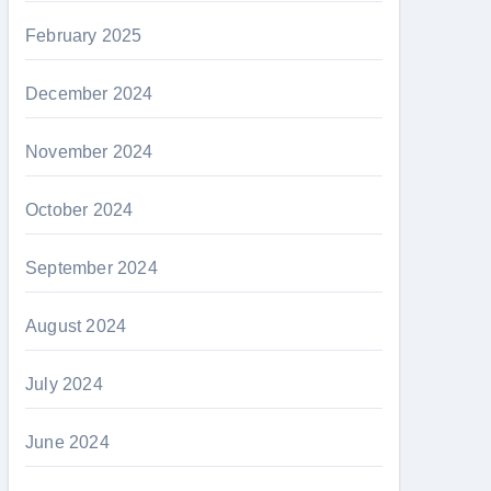
February 2025
December 2024
November 2024
October 2024
September 2024
August 2024
July 2024
June 2024