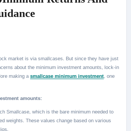
uidance
concerns about the minimum investment amounts, lock-in
efore making a
smallcase minimum investment
, one
nvestment amounts:
ch Smallcase, which is the bare minimum needed to
sted weights. These values change based on various
lios.