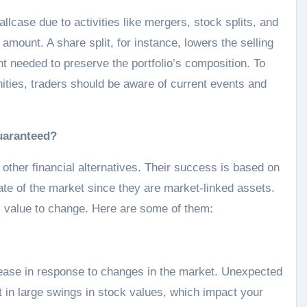
allcase due to activities like mergers, stock splits, and
mount. A share split, for instance, lowers the selling
nt needed to preserve the portfolio’s composition. To
nities, traders should be aware of current events and
uaranteed?
 other financial alternatives. Their success is based on
tate of the market since they are market-linked assets.
 value to change. Here are some of them:
ease in response to changes in the market. Unexpected
 in large swings in stock values, which impact your