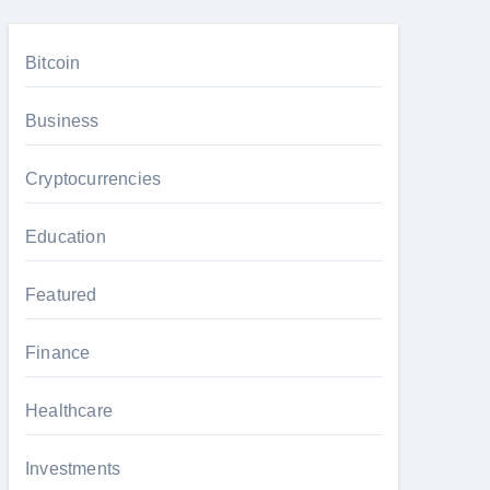
Bitcoin
Business
Cryptocurrencies
Education
Featured
Finance
Healthcare
Investments