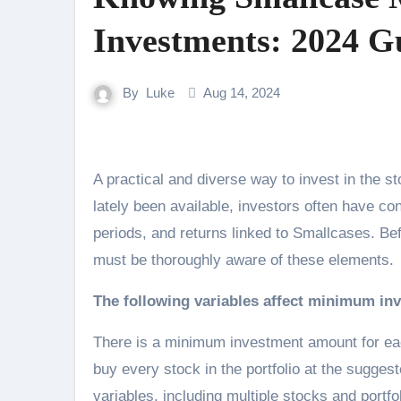
Investments: 2024 G
By
Luke
Aug 14, 2024
A practical and diverse way to invest in the stock market is via smallcases. But since they have just
lately been available, investors often have 
periods, and returns linked to Smallcases. B
must be thoroughly aware of these elements.
The following variables affect minimum i
There is a minimum investment amount for ea
buy every stock in the portfolio at the sugge
variables, including multiple stocks and portfo