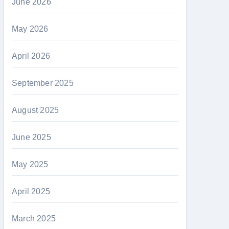
June 2026
May 2026
April 2026
September 2025
August 2025
June 2025
May 2025
April 2025
March 2025