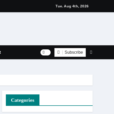
s with Respect Through Every Step of the Final Journey
Tue. Aug 4th, 2026
Subscribe
t
Categories