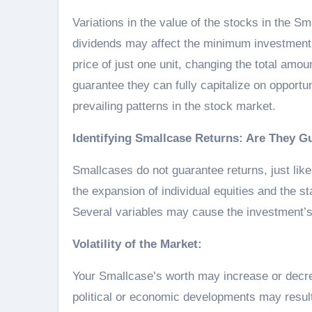
Variations in the value of the stocks in the Sm
dividends may affect the minimum investment a
price of just one unit, changing the total amou
guarantee they can fully capitalize on opportu
prevailing patterns in the stock market.
Identifying Smallcase Returns: Are They G
Smallcases do not guarantee returns, just like
the expansion of individual equities and the s
Several variables may cause the investment’s
Volatility of the Market:
Your Smallcase’s worth may increase or decr
political or economic developments may result