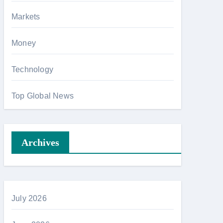
Markets
Money
Technology
Top Global News
Archives
July 2026