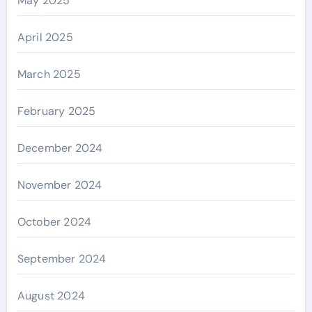
May 2025
April 2025
March 2025
February 2025
December 2024
November 2024
October 2024
September 2024
August 2024