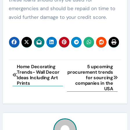
emergencies and should be repaid on time to
avoid further damage to your credit score.
Post
Home Decorating
5 upcoming
Trends- Wall Decor
procurement trends
navigation
Ideas Including Art
for sourcing
Prints
companies in the
USA