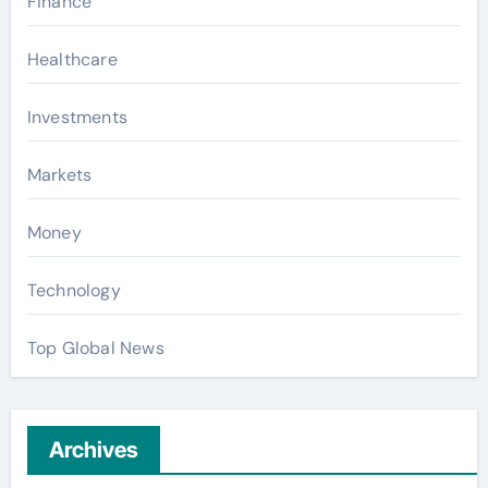
Finance
Healthcare
Investments
Markets
Money
Technology
Top Global News
Archives