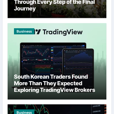
Through Every Step of the Final
Journey
Business
South Korean Traders Found
More Than They Expected
Exploring TradingView Brokers
Business