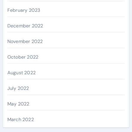
February 2023
December 2022
November 2022
October 2022
August 2022
July 2022
May 2022
March 2022