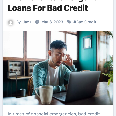
Loans For Bad Credit
By
Jack
Mar 3, 2023
#
Bad Credit
In times of financial emergencies, bad credit