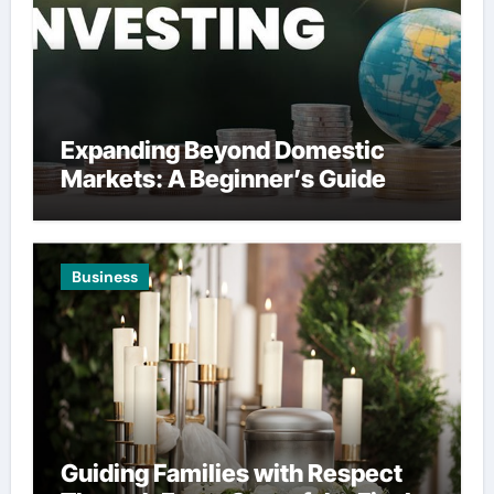
Expanding Beyond Domestic
Markets: A Beginner’s Guide
Business
Guiding Families with Respect