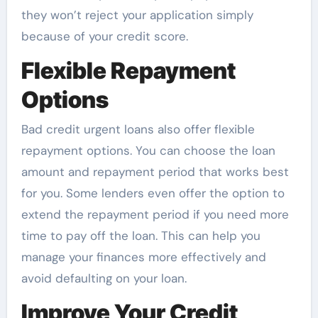
they won’t reject your application simply
because of your credit score.
Flexible Repayment
Options
Bad credit urgent loans also offer flexible
repayment options. You can choose the loan
amount and repayment period that works best
for you. Some lenders even offer the option to
extend the repayment period if you need more
time to pay off the loan. This can help you
manage your finances more effectively and
avoid defaulting on your loan.
Improve Your Credit