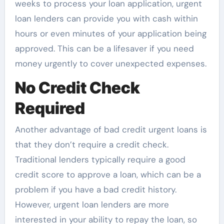
weeks to process your loan application, urgent
loan lenders can provide you with cash within
hours or even minutes of your application being
approved. This can be a lifesaver if you need
money urgently to cover unexpected expenses.
No Credit Check
Required
Another advantage of bad credit urgent loans is
that they don’t require a credit check.
Traditional lenders typically require a good
credit score to approve a loan, which can be a
problem if you have a bad credit history.
However, urgent loan lenders are more
interested in your ability to repay the loan, so