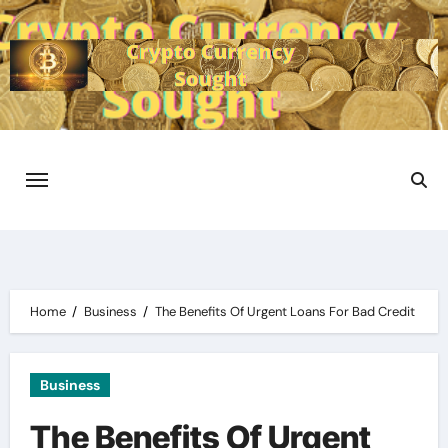
Skip
to
content
Home
Business
The Benefits Of Urgent Loans For Bad Credit
Business
The Benefits Of Urgent