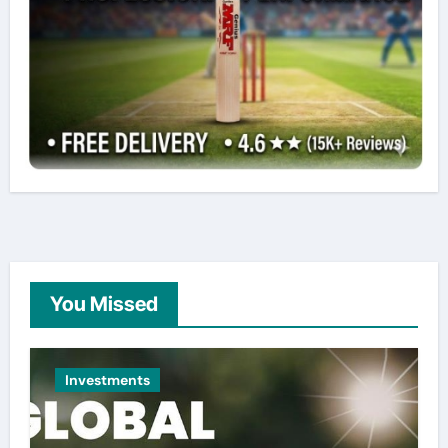
You Missed
Investments