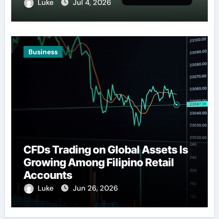
Luke
Jul 4, 2026
Business
CFDs Trading on Global Assets Is
Growing Among Filipino Retail
Accounts
Luke
Jun 26, 2026