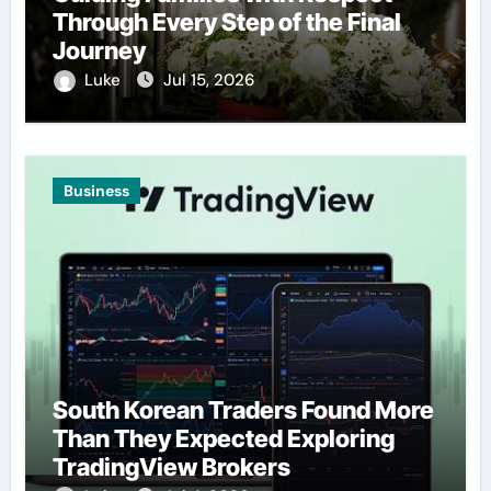
Through Every Step of the Final
Journey
Luke
Jul 15, 2026
Business
South Korean Traders Found More
Than They Expected Exploring
TradingView Brokers