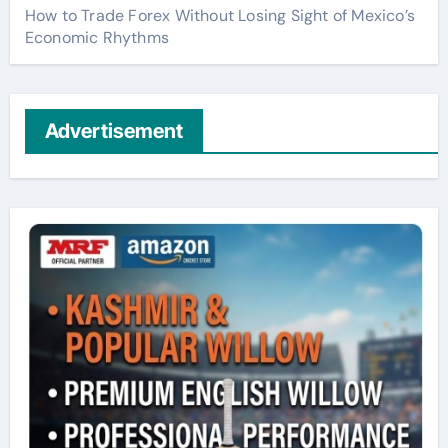
How to Trade Forex Without Losing Sight of Mexico’s
Economic Rhythms
Advertisement