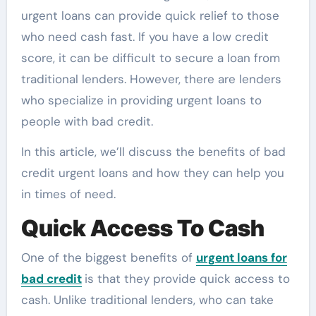
urgent loans can provide quick relief to those
who need cash fast. If you have a low credit
score, it can be difficult to secure a loan from
traditional lenders. However, there are lenders
who specialize in providing urgent loans to
people with bad credit.
In this article, we’ll discuss the benefits of bad
credit urgent loans and how they can help you
in times of need.
Quick Access To Cash
One of the biggest benefits of
urgent loans for
bad credit
is that they provide quick access to
cash. Unlike traditional lenders, who can take