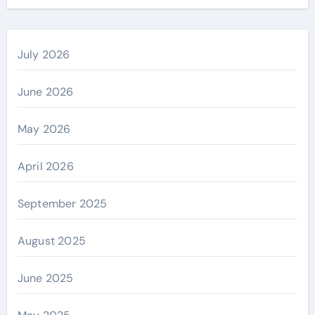
July 2026
June 2026
May 2026
April 2026
September 2025
August 2025
June 2025