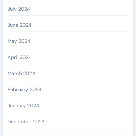
July 2024
June 2024
May 2024
April 2024
March 2024
February 2024
January 2024
December 2023