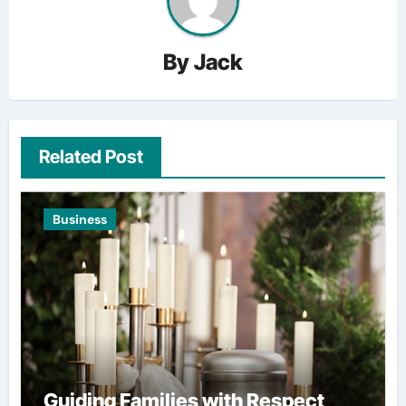
By
Jack
Related Post
Business
Guiding Families with Respect