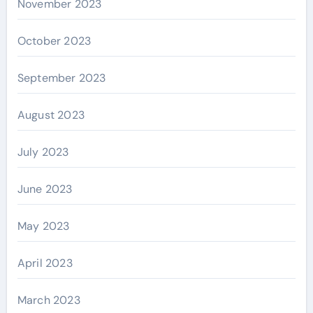
November 2023
October 2023
September 2023
August 2023
July 2023
June 2023
May 2023
April 2023
March 2023