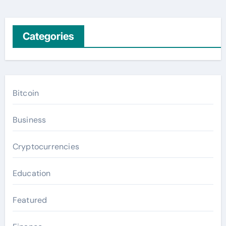
Categories
Bitcoin
Business
Cryptocurrencies
Education
Featured