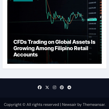
CFDs Trading on Global Assets Is
Growing Among Filipino Retail
Accounts
Copyright © All rights reserved
|
Newsair
by
Themeansar
.