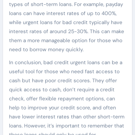
types of short-term loans. For example, payday
loans can have interest rates of up to 400%,
while urgent loans for bad credit typically have
interest rates of around 25-30%. This can make
them a more manageable option for those who
need to borrow money quickly.
In conclusion, bad credit urgent loans can be a
useful tool for those who need fast access to
cash but have poor credit scores. They offer
quick access to cash, don’t require a credit
check, offer flexible repayment options, can
help to improve your credit score, and often
have lower interest rates than other short-term
loans. However, it’s important to remember that
these loans should only be used for