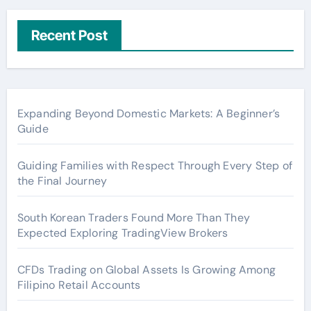
Recent Post
Expanding Beyond Domestic Markets: A Beginner’s
Guide
Guiding Families with Respect Through Every Step of
the Final Journey
South Korean Traders Found More Than They
Expected Exploring TradingView Brokers
CFDs Trading on Global Assets Is Growing Among
Filipino Retail Accounts