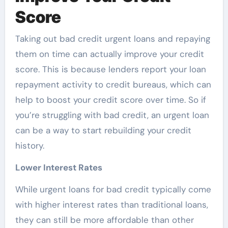
Score
Taking out bad credit urgent loans and repaying
them on time can actually improve your credit
score. This is because lenders report your loan
repayment activity to credit bureaus, which can
help to boost your credit score over time. So if
you’re struggling with bad credit, an urgent loan
can be a way to start rebuilding your credit
history.
Lower Interest Rates
While
urgent loans for bad credit typically come
with higher interest rates than traditional loans,
they can still be more affordable than other