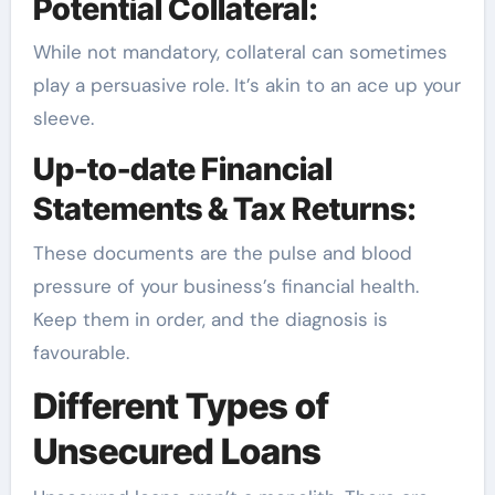
Potential Collateral:
While not mandatory, collateral can sometimes
play a persuasive role. It’s akin to an ace up your
sleeve.
Up-to-date Financial
Statements & Tax Returns:
These documents are the pulse and blood
pressure of your business’s financial health.
Keep them in order, and the diagnosis is
favourable.
Different Types of
Unsecured Loans