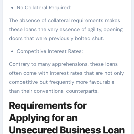
No Collateral Required:
The absence of collateral requirements makes
these loans the very essence of agility, opening
doors that were previously bolted shut.
Competitive Interest Rates:
Contrary to many apprehensions, these loans
often come with interest rates that are not only
competitive but frequently more favourable
than their conventional counterparts.
Requirements for
Applying for an
Unsecured Business Loan