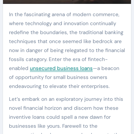
In the fascinating arena of modern commerce,
where technology and innovation continually
redefine the boundaries, the traditional banking
techniques that once seemed like bedrock are
now in danger of being relegated to the financial
fossils category. Enter the era of fintech-
enabled
unsecured business loans
—a beacon
of opportunity for small business owners
endeavouring to elevate their enterprises.
Let’s embark on an exploratory journey into this
novel financial horizon and discern how these
inventive loans could spell a new dawn for
businesses like yours. Farewell to the