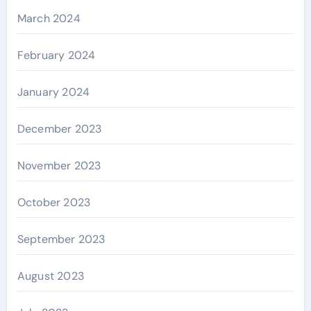
March 2024
February 2024
January 2024
December 2023
November 2023
October 2023
September 2023
August 2023