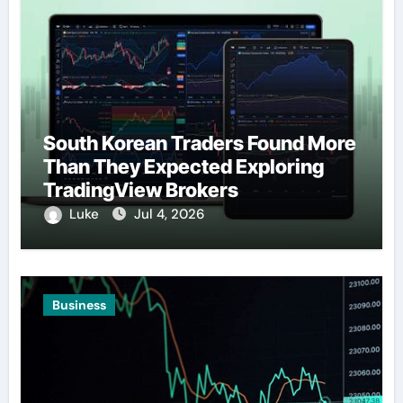
South Korean Traders Found More
Than They Expected Exploring
TradingView Brokers
Luke
Jul 4, 2026
Business