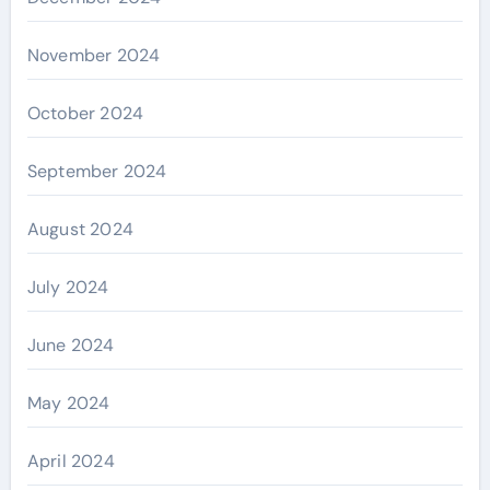
November 2024
October 2024
September 2024
August 2024
July 2024
June 2024
May 2024
April 2024