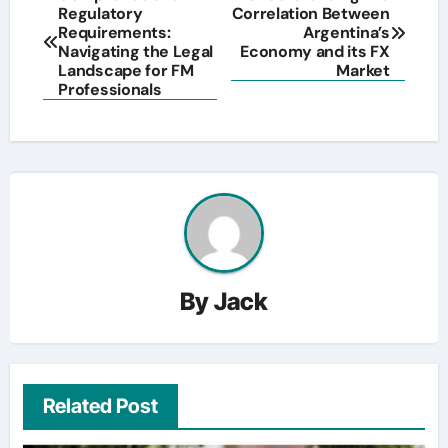
Regulatory
Correlation Between
navigation
Requirements:
Argentina’s
Navigating the Legal
Economy and its FX
Landscape for FM
Market
Professionals
By
Jack
Related Post