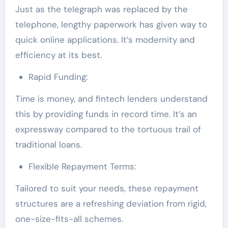
Just as the telegraph was replaced by the
telephone, lengthy paperwork has given way to
quick online applications. It’s modernity and
efficiency at its best.
Rapid Funding:
Time is money, and fintech lenders understand
this by providing funds in record time. It’s an
expressway compared to the tortuous trail of
traditional loans.
Flexible Repayment Terms:
Tailored to suit your needs, these repayment
structures are a refreshing deviation from rigid,
one-size-fits-all schemes.