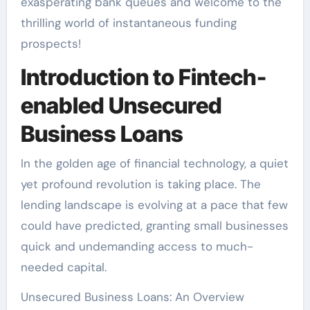
exasperating bank queues and welcome to the
thrilling world of instantaneous funding
prospects!
Introduction to Fintech-
enabled Unsecured
Business Loans
In the golden age of financial technology, a quiet
yet profound revolution is taking place. The
lending landscape is evolving at a pace that few
could have predicted, granting small businesses
quick and undemanding access to much-
needed capital.
Unsecured Business Loans: An Overview