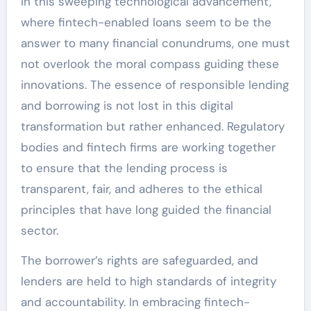
In this sweeping technological advancement,
where fintech-enabled loans seem to be the
answer to many financial conundrums, one must
not overlook the moral compass guiding these
innovations. The essence of responsible lending
and borrowing is not lost in this digital
transformation but rather enhanced. Regulatory
bodies and fintech firms are working together
to ensure that the lending process is
transparent, fair, and adheres to the ethical
principles that have long guided the financial
sector.
The borrower’s rights are safeguarded, and
lenders are held to high standards of integrity
and accountability. In embracing fintech-