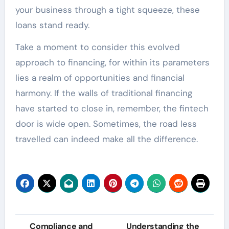
your business through a tight squeeze, these
loans stand ready.
Take a moment to consider this evolved
approach to financing, for within its parameters
lies a realm of opportunities and financial
harmony. If the walls of traditional financing
have started to close in, remember, the fintech
door is wide open. Sometimes, the road less
travelled can indeed make all the difference.
Post
Compliance and
Understanding the