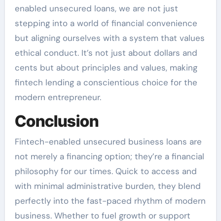
enabled unsecured loans, we are not just
stepping into a world of financial convenience
but aligning ourselves with a system that values
ethical conduct. It’s not just about dollars and
cents but about principles and values, making
fintech lending a conscientious choice for the
modern entrepreneur.
Conclusion
Fintech-enabled unsecured business loans are
not merely a financing option; they’re a financial
philosophy for our times. Quick to access and
with minimal administrative burden, they blend
perfectly into the fast-paced rhythm of modern
business. Whether to fuel growth or support