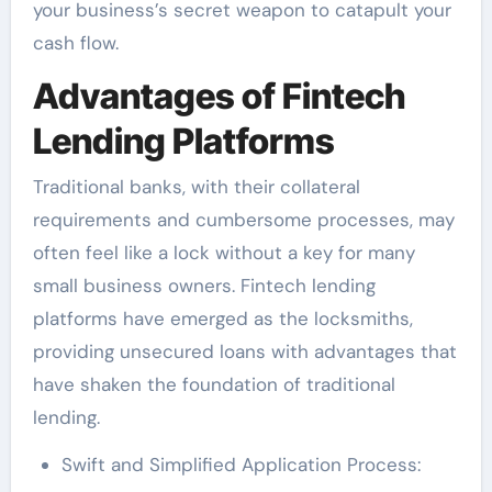
your business’s secret weapon to catapult your
cash flow.
Advantages of Fintech
Lending Platforms
Traditional banks, with their collateral
requirements and cumbersome processes, may
often feel like a lock without a key for many
small business owners. Fintech lending
platforms have emerged as the locksmiths,
providing unsecured loans with advantages that
have shaken the foundation of traditional
lending.
Swift and Simplified Application Process: