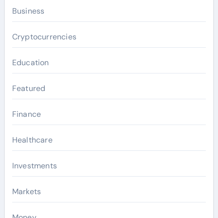
Business
Cryptocurrencies
Education
Featured
Finance
Healthcare
Investments
Markets
Money