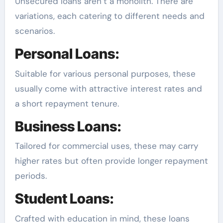
Unsecured loans aren’t a monolith. There are
variations, each catering to different needs and
scenarios.
Personal Loans:
Suitable for various personal purposes, these
usually come with attractive interest rates and
a short repayment tenure.
Business Loans:
Tailored for commercial uses, these may carry
higher rates but often provide longer repayment
periods.
Student Loans:
Crafted with education in mind, these loans