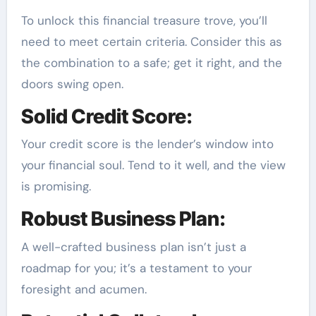
To unlock this financial treasure trove, you’ll
need to meet certain criteria. Consider this as
the combination to a safe; get it right, and the
doors swing open.
Solid Credit Score:
Your credit score is the lender’s window into
your financial soul. Tend to it well, and the view
is promising.
Robust Business Plan:
A well-crafted business plan isn’t just a
roadmap for you; it’s a testament to your
foresight and acumen.