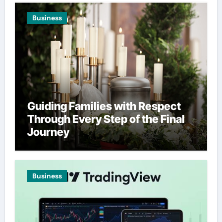
Business
Guiding Families with Respect
Through Every Step of the Final
Journey
Business