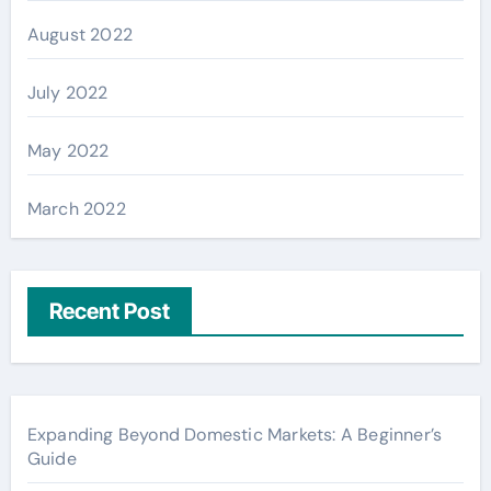
August 2022
July 2022
May 2022
March 2022
Recent Post
Expanding Beyond Domestic Markets: A Beginner’s
Guide