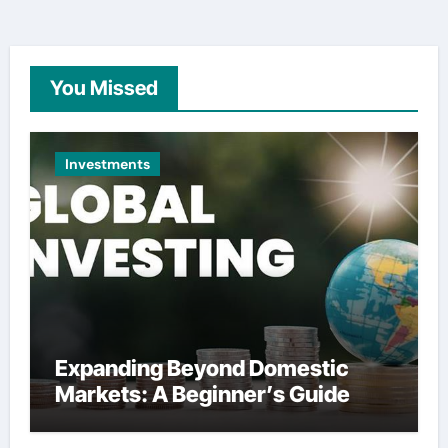
You Missed
Investments
Expanding Beyond Domestic
Markets: A Beginner’s Guide