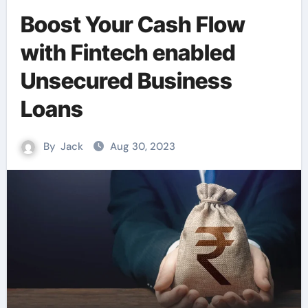
Boost Your Cash Flow
with Fintech enabled
Unsecured Business
Loans
By
Jack
Aug 30, 2023