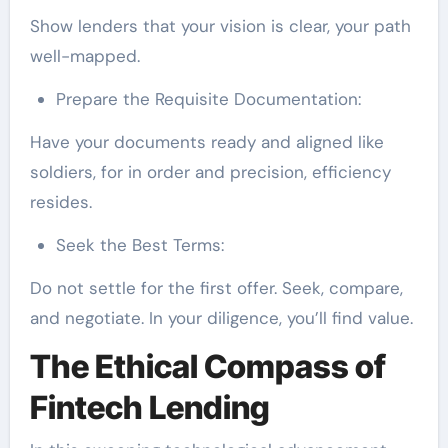
Show lenders that your vision is clear, your path
well-mapped.
Prepare the Requisite Documentation:
Have your documents ready and aligned like
soldiers, for in order and precision, efficiency
resides.
Seek the Best Terms:
Do not settle for the first offer. Seek, compare,
and negotiate. In your diligence, you’ll find value.
The Ethical Compass of
Fintech Lending