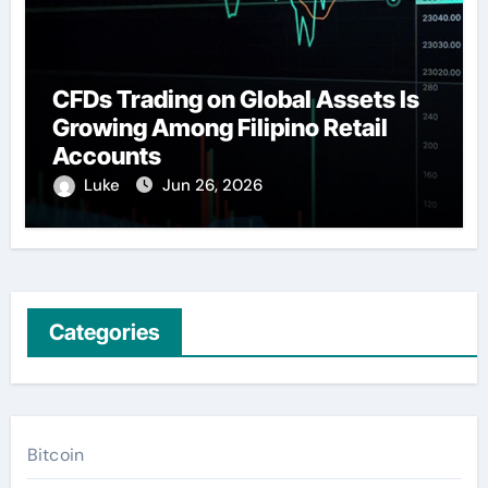
CFDs Trading on Global Assets Is
Growing Among Filipino Retail
Accounts
Luke
Jun 26, 2026
Categories
Bitcoin