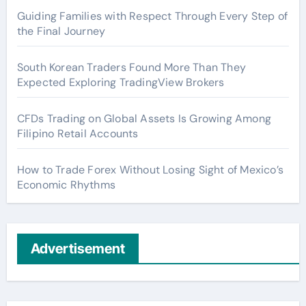
Guiding Families with Respect Through Every Step of
the Final Journey
South Korean Traders Found More Than They
Expected Exploring TradingView Brokers
CFDs Trading on Global Assets Is Growing Among
Filipino Retail Accounts
How to Trade Forex Without Losing Sight of Mexico’s
Economic Rhythms
Advertisement