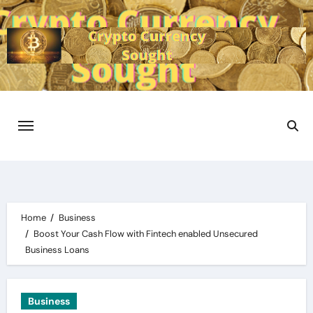
Skip
to
content
Home
Business
Boost Your Cash Flow with Fintech enabled Unsecured
Business Loans
Business