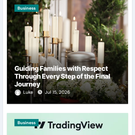
Business
Guiding Families with Respect
Through Every Step of the Final
Journey
Luke
Jul 15, 2026
Business