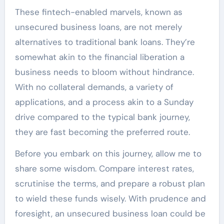
These fintech-enabled marvels, known as
unsecured business loans, are not merely
alternatives to traditional bank loans. They’re
somewhat akin to the financial liberation a
business needs to bloom without hindrance.
With no collateral demands, a variety of
applications, and a process akin to a Sunday
drive compared to the typical bank journey,
they are fast becoming the preferred route.
Before you embark on this journey, allow me to
share some wisdom. Compare interest rates,
scrutinise the terms, and prepare a robust plan
to wield these funds wisely. With prudence and
foresight, an unsecured business loan could be