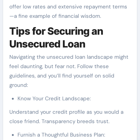
offer low rates and extensive repayment terms
—a fine example of financial wisdom.
Tips for Securing an
Unsecured Loan
Navigating the unsecured loan landscape might
feel daunting, but fear not. Follow these
guidelines, and you’ll find yourself on solid
ground:
Know Your Credit Landscape:
Understand your credit profile as you would a
close friend. Transparency breeds trust.
Furnish a Thoughtful Business Plan: