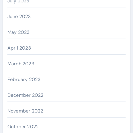
July 2023
June 2023
May 2023
April 2023
March 2023
February 2023
December 2022
November 2022
October 2022