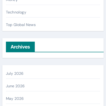
Technology
Top Global News
Archives
July 2026
June 2026
May 2026