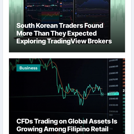
South Korean Traders Found
More Than They Expected
Exploring TradingView Brokers
Business
CFDs Trading on Global Assets Is
Growing Among Filipino Retail