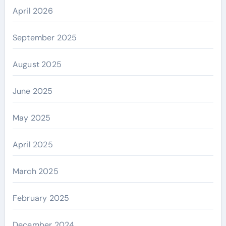
April 2026
September 2025
August 2025
June 2025
May 2025
April 2025
March 2025
February 2025
December 2024