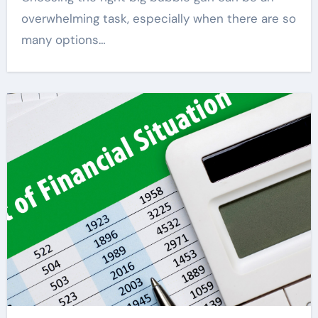
overwhelming task, especially when there are so
many options…