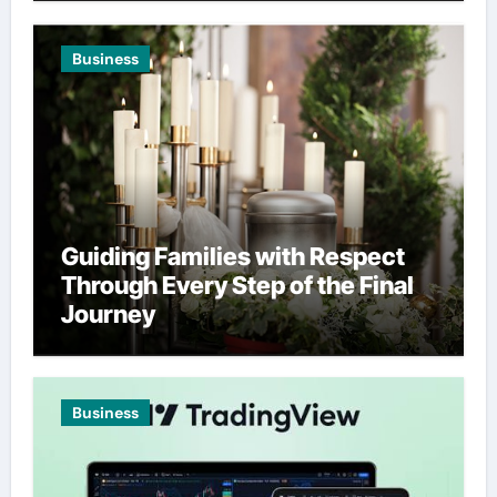
Business
Guiding Families with Respect
Through Every Step of the Final
Journey
Business