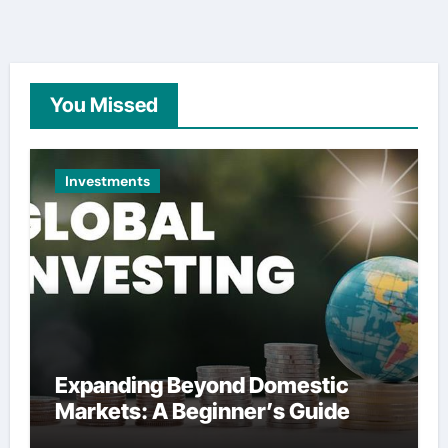
You Missed
Investments
Expanding Beyond Domestic
Markets: A Beginner’s Guide