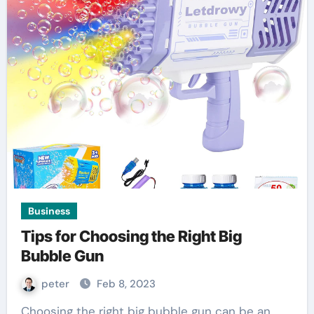
Business
Tips for Choosing the Right Big
Bubble Gun
peter
Feb 8, 2023
Choosing the right big bubble gun can be an