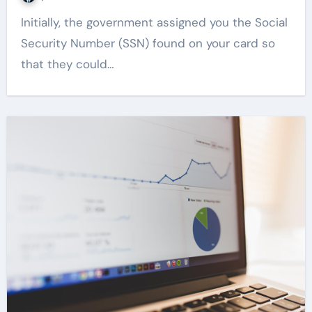
Initially, the government assigned you the Social
Security Number (SSN) found on your card so
that they could…