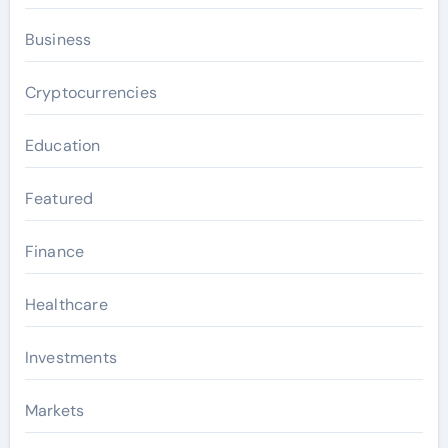
Business
Cryptocurrencies
Education
Featured
Finance
Healthcare
Investments
Markets