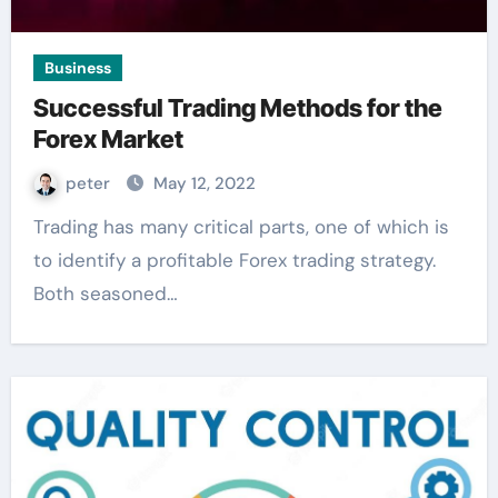
Business
Successful Trading Methods for the
Forex Market
peter
May 12, 2022
Trading has many critical parts, one of which is
to identify a profitable Forex trading strategy.
Both seasoned…