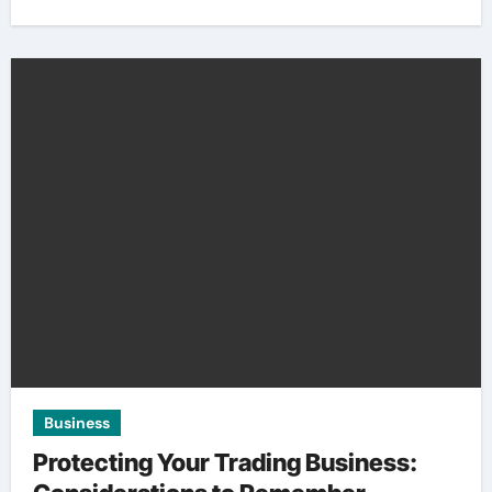
Business
Protecting Your Trading Business: