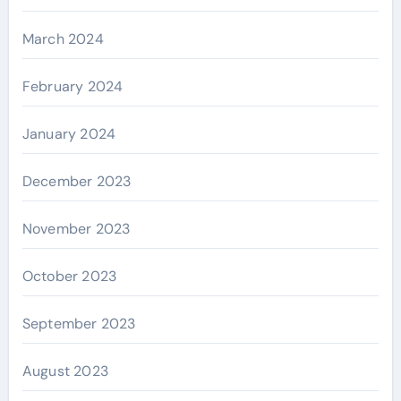
March 2024
February 2024
January 2024
December 2023
November 2023
October 2023
September 2023
August 2023