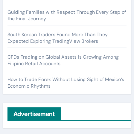
Guiding Families with Respect Through Every Step of
the Final Journey
South Korean Traders Found More Than They
Expected Exploring TradingView Brokers
CFDs Trading on Global Assets Is Growing Among
Filipino Retail Accounts
How to Trade Forex Without Losing Sight of Mexico’s
Economic Rhythms
Advertisement