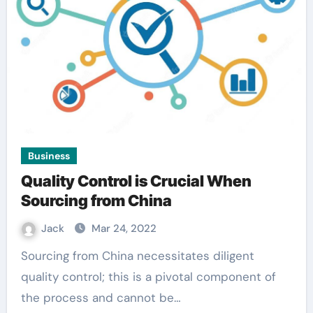
Business
Quality Control is Crucial When
Sourcing from China
Jack
Mar 24, 2022
Sourcing from China necessitates diligent
quality control; this is a pivotal component of
the process and cannot be…