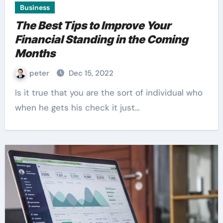
Business
The Best Tips to Improve Your
Financial Standing in the Coming
Months
peter
Dec 15, 2022
Is it true that you are the sort of individual who
when he gets his check it just…