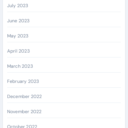
July 2023
June 2023
May 2023
April 2023
March 2023
February 2023
December 2022
November 2022
October 2022