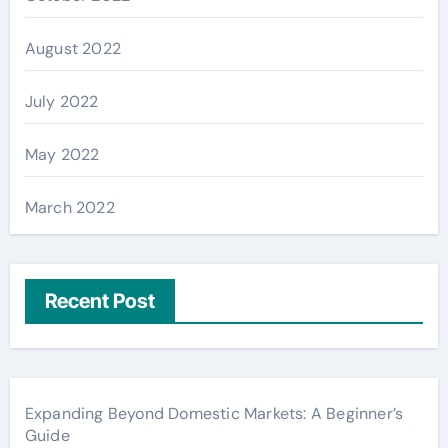
August 2022
July 2022
May 2022
March 2022
Recent Post
Expanding Beyond Domestic Markets: A Beginner’s
Guide