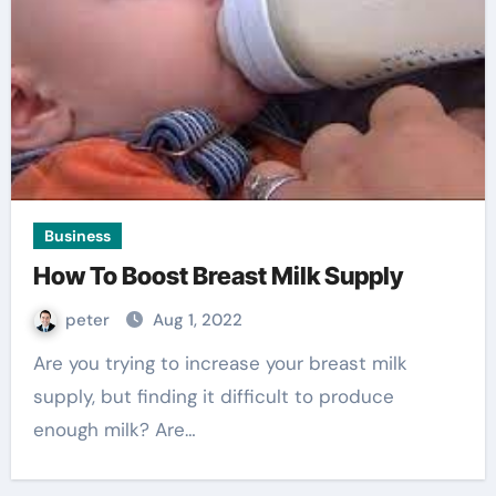
Business
How To Boost Breast Milk Supply
peter
Aug 1, 2022
Are you trying to increase your breast milk
supply, but finding it difficult to produce
enough milk? Are…