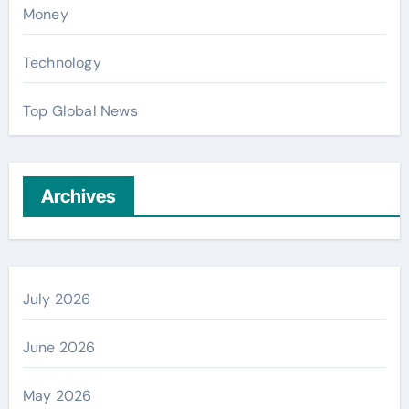
Money
Technology
Top Global News
Archives
July 2026
June 2026
May 2026