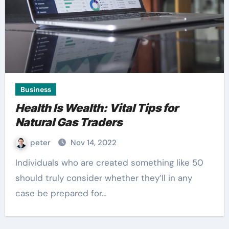
Business
Health Is Wealth: Vital Tips for
Natural Gas Traders
peter
Nov 14, 2022
Individuals who are created something like 50
should truly consider whether they’ll in any
case be prepared for…