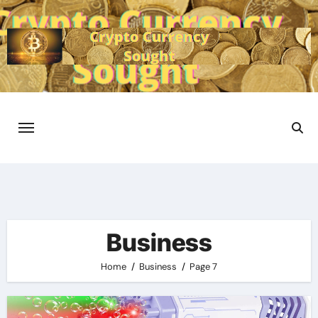
Skip
to
content
Business
Home
Business
Page 7