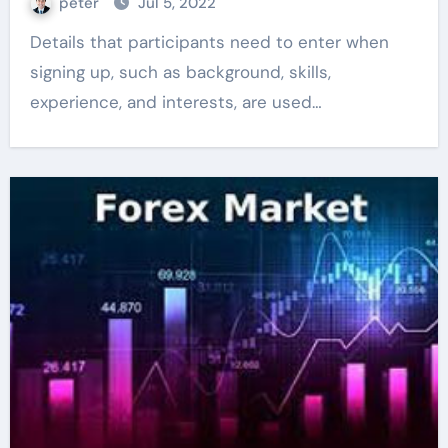
peter
Jul 5, 2022
Details that participants need to enter when
signing up, such as background, skills,
experience, and interests, are used…