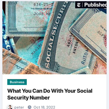
Business
What You Can Do With Your Social
Security Number
peter
Oct 18, 2022