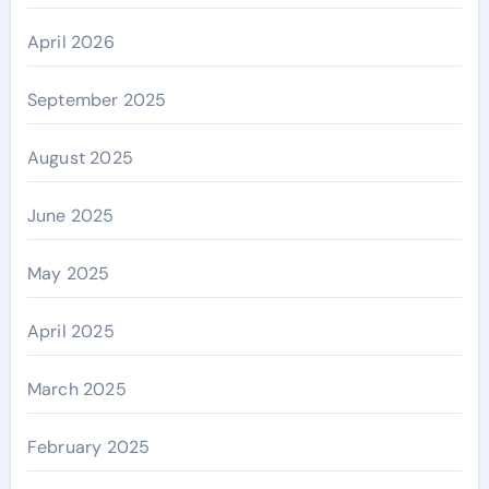
April 2026
September 2025
August 2025
June 2025
May 2025
April 2025
March 2025
February 2025