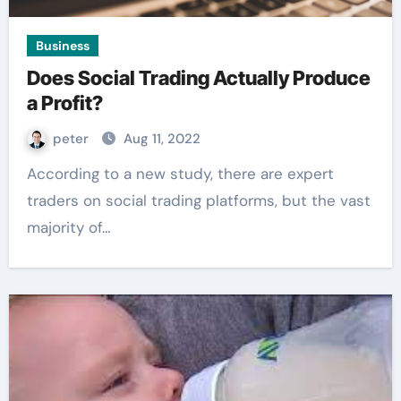
Business
Does Social Trading Actually Produce
a Profit?
peter
Aug 11, 2022
According to a new study, there are expert
traders on social trading platforms, but the vast
majority of…