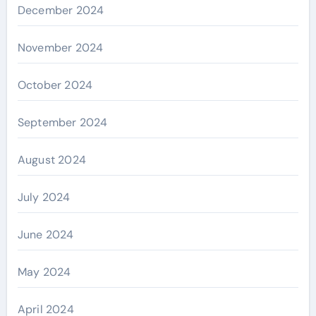
December 2024
November 2024
October 2024
September 2024
August 2024
July 2024
June 2024
May 2024
April 2024