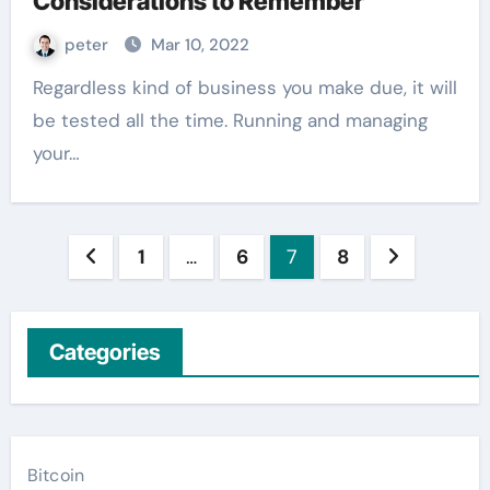
Considerations to Remember
peter
Mar 10, 2022
Regardless kind of business you make due, it will
be tested all the time. Running and managing
your…
Posts
1
…
6
7
8
pagination
Categories
Bitcoin