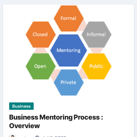
Business
Business Mentoring Process :
Overview