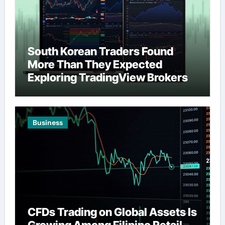
South Korean Traders Found
More Than They Expected
Exploring TradingView Brokers
Business
CFDs Trading on Global Assets Is
Growing Among Filipino Retail