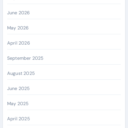
June 2026
May 2026
April 2026
September 2025
August 2025
June 2025
May 2025
April 2025