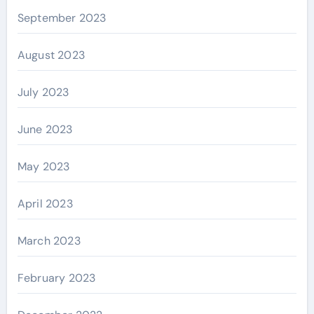
September 2023
August 2023
July 2023
June 2023
May 2023
April 2023
March 2023
February 2023