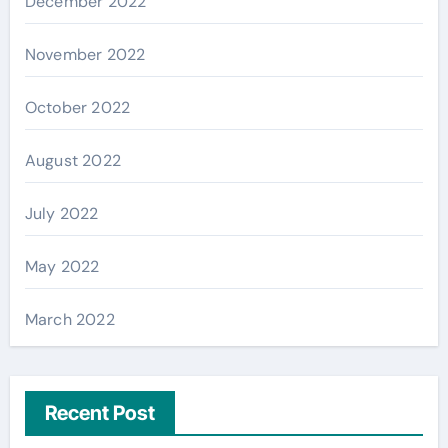
December 2022
November 2022
October 2022
August 2022
July 2022
May 2022
March 2022
Recent Post