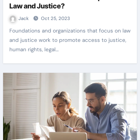
Law and Justice?
Jack
Oct 25, 2023
Foundations and organizations that focus on law
and justice work to promote access to justice,
human rights, legal…