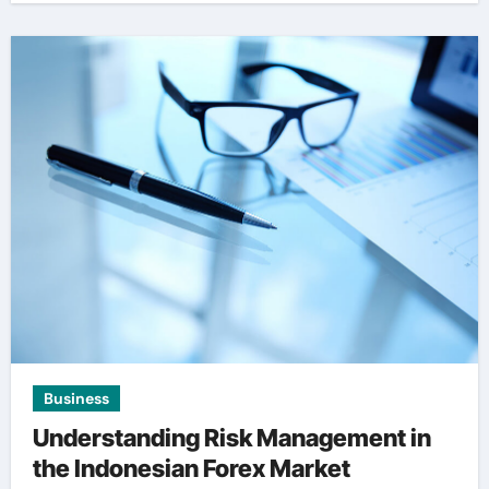
Business
Understanding Risk Management in
the Indonesian Forex Market