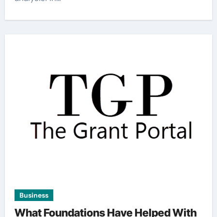
Business
What Foundations Have Helped With