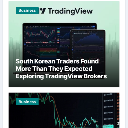
Business
South Korean Traders Found
More Than They Expected
Exploring TradingView Brokers
Business