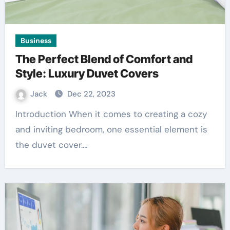
Business
The Perfect Blend of Comfort and
Style: Luxury Duvet Covers
Jack
Dec 22, 2023
Introduction When it comes to creating a cozy
and inviting bedroom, one essential element is
the duvet cover.…