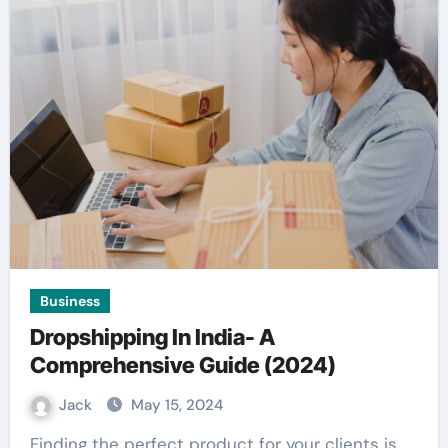
Business
Dropshipping In India- A
Comprehensive Guide (2024)
Jack
May 15, 2024
Finding the perfect product for your clients is