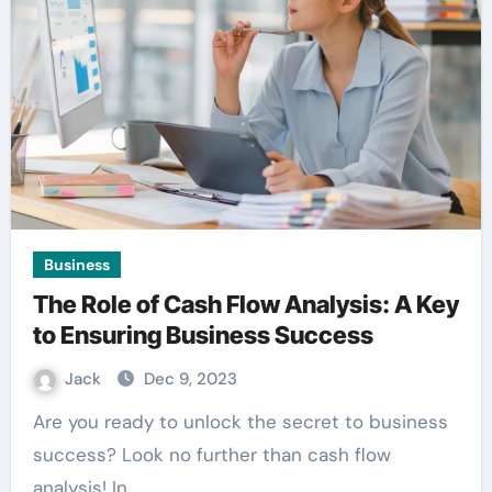
Business
The Role of Cash Flow Analysis: A Key
to Ensuring Business Success
Jack
Dec 9, 2023
Are you ready to unlock the secret to business
success? Look no further than cash flow
analysis! In…