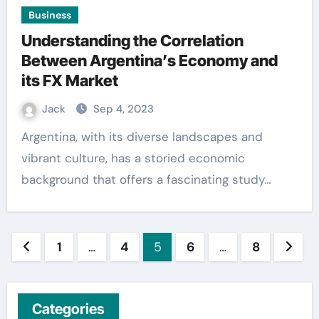
Business
Understanding the Correlation
Between Argentina’s Economy and
its FX Market
Jack
Sep 4, 2023
Argentina, with its diverse landscapes and
vibrant culture, has a storied economic
background that offers a fascinating study…
Posts
1
…
4
5
6
…
8
pagination
Categories