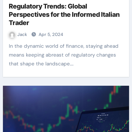
Regulatory Trends: Global
Perspectives for the Informed Italian
Trader
Jack
Apr 5, 2024
In the dynamic world of finance, staying ahead
means keeping abreast of regulatory changes
that shape the landscape.…