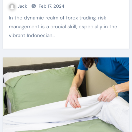
Jack
Feb 17, 2024
In the dynamic realm of forex trading, risk
management is a crucial skill, especially in the
vibrant Indonesian…