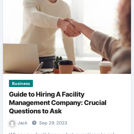
Business
Guide to Hiring A Facility
Management Company: Crucial
Questions to Ask
Jack
Sep 29, 2023