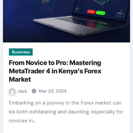
Business
From Novice to Pro: Mastering
MetaTrader 4 in Kenya’s Forex
Market
Jack
Mar 23, 2024
Embarking on a journey in the Forex market can
be both exhilarating and daunting, especially for
novices in…