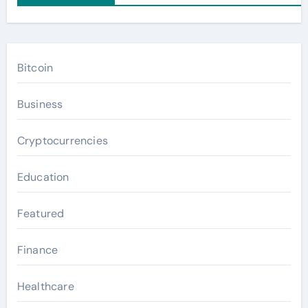
Bitcoin
Business
Cryptocurrencies
Education
Featured
Finance
Healthcare