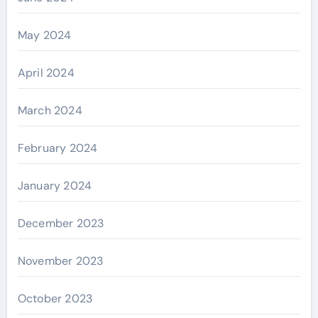
May 2024
April 2024
March 2024
February 2024
January 2024
December 2023
November 2023
October 2023