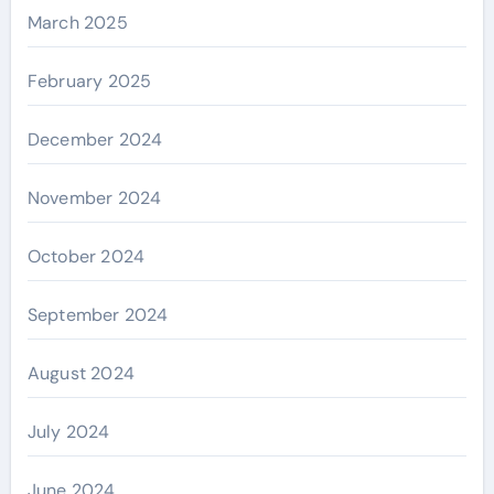
March 2025
February 2025
December 2024
November 2024
October 2024
September 2024
August 2024
July 2024
June 2024