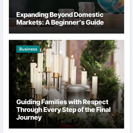
Expanding Beyond Domestic
Markets: A Beginner’s Guide
Business
Guiding Families with Respect
Through Every Step of the Final
Journey