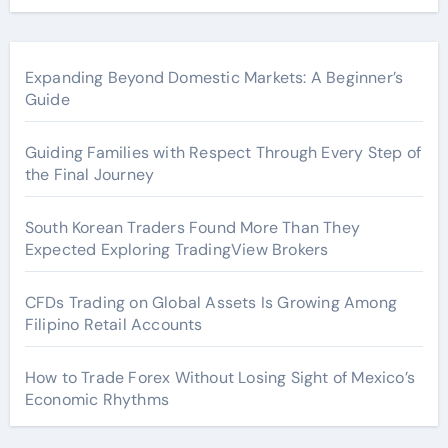
Expanding Beyond Domestic Markets: A Beginner’s
Guide
Guiding Families with Respect Through Every Step of
the Final Journey
South Korean Traders Found More Than They
Expected Exploring TradingView Brokers
CFDs Trading on Global Assets Is Growing Among
Filipino Retail Accounts
How to Trade Forex Without Losing Sight of Mexico’s
Economic Rhythms