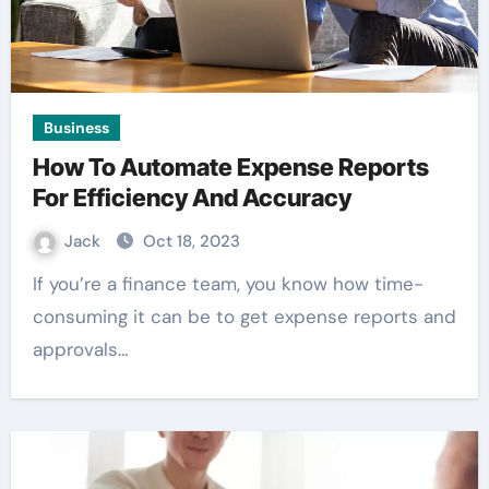
Business
How To Automate Expense Reports
For Efficiency And Accuracy
Jack
Oct 18, 2023
If you’re a finance team, you know how time-
consuming it can be to get expense reports and
approvals…