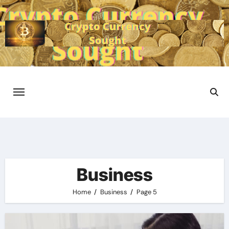
Skip
to
content
Business
Home
Business
Page 5