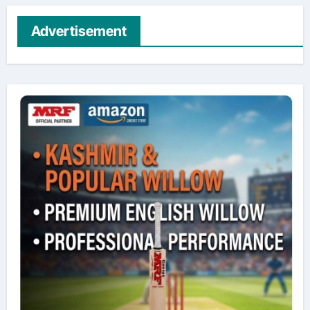
Advertisement