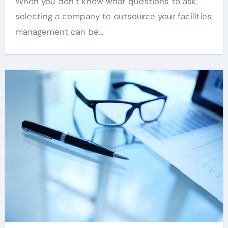
When you don’t know what questions to ask,
selecting a company to outsource your facilities
management can be…