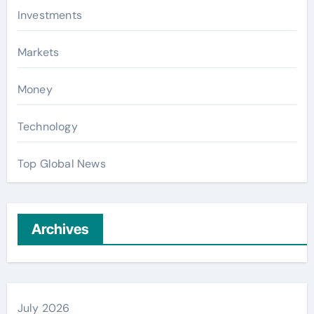
Investments
Markets
Money
Technology
Top Global News
Archives
July 2026