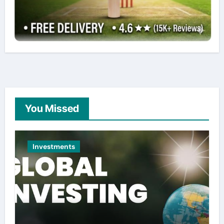
You Missed
Investments