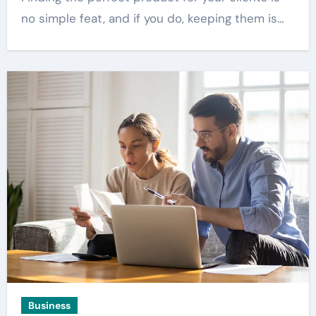
no simple feat, and if you do, keeping them is…
Business